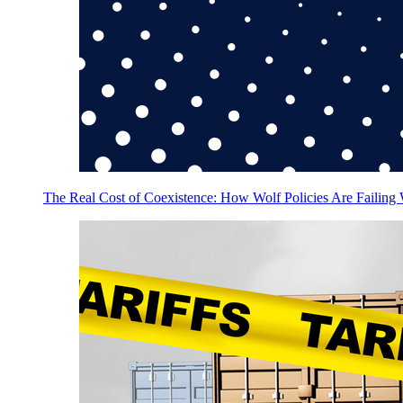
The Real Cost of Coexistence: How Wolf Policies Are Failing