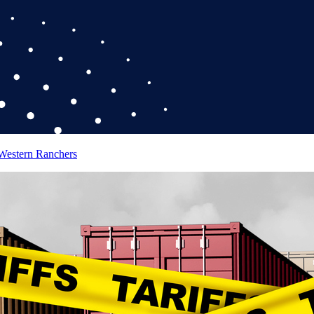
 Western Ranchers