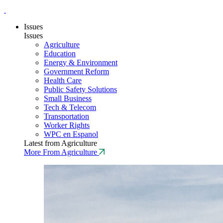
Issues
Issues
Agriculture
Education
Energy & Environment
Government Reform
Health Care
Public Safety Solutions
Small Business
Tech & Telecom
Transportation
Worker Rights
WPC en Espanol
Latest from Agriculture
More From Agriculture