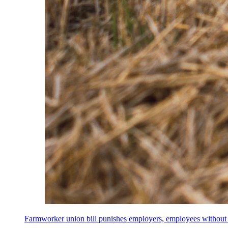
Farmworker union bill punishes employers, employees without