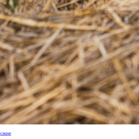
 cause