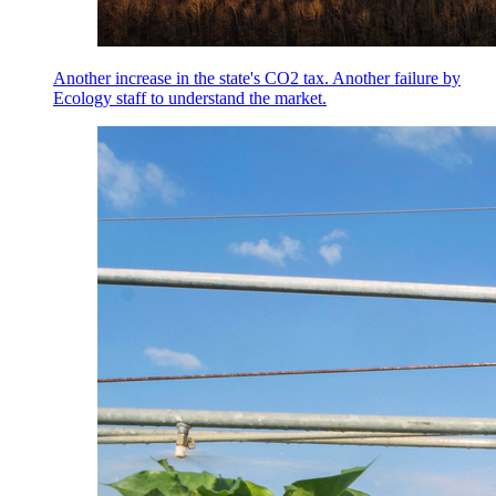
Another increase in the state's CO2 tax. Another failure by
Ecology staff to understand the market.