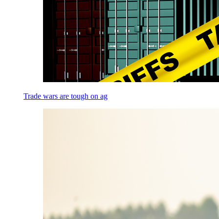
Trade wars are tough on ag