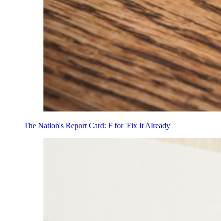
The Nation's Report Card: F for 'Fix It Already'