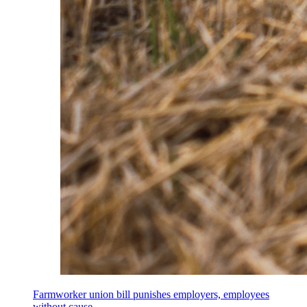
Farmworker union bill punishes employers, employees
without cause