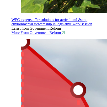
WPC experts offer solutions for agricultural &amp;
environmental stewardship in legislative work session
Latest from Government Reform
More From Government Reform