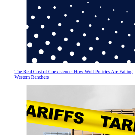
The Real Cost of Coexistence: How Wolf Policies Are Failing
Western Ranchers