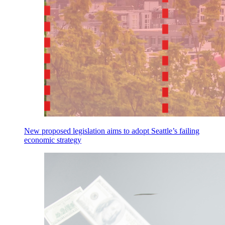
New proposed legislation aims to adopt Seattle’s failing
economic strategy