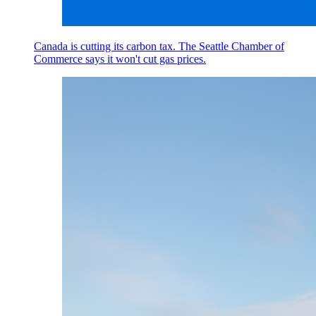
Canada is cutting its carbon tax. The Seattle Chamber of
Commerce says it won't cut gas prices.