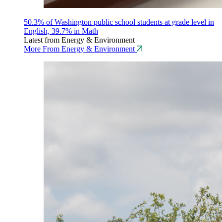
50.3% of Washington public school students at grade level in
English, 39.7% in Math
Latest from Energy & Environment
More From Energy & Environment