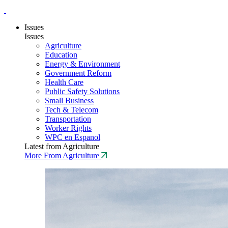
Issues
Issues
Agriculture
Education
Energy & Environment
Government Reform
Health Care
Public Safety Solutions
Small Business
Tech & Telecom
Transportation
Worker Rights
WPC en Espanol
Latest from Agriculture
More From Agriculture