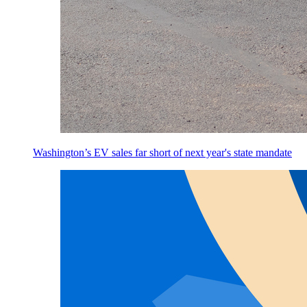
Washington’s EV sales far short of next year's state mandate