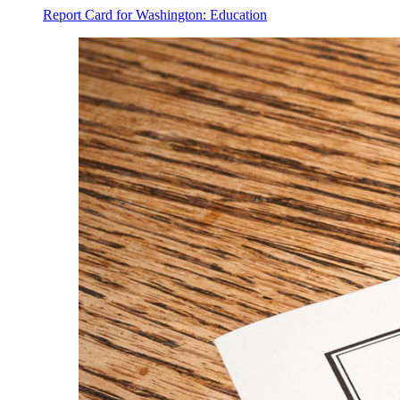
Report Card for Washington: Education