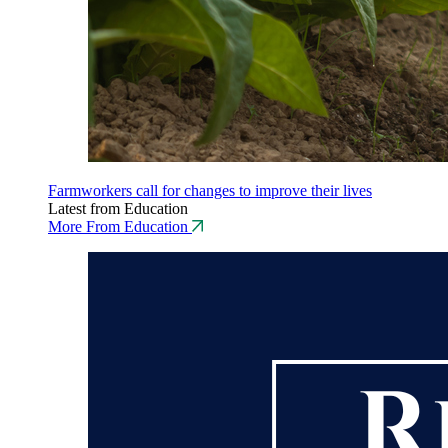
Farmworkers call for changes to improve their lives
Latest from Education
More From Education