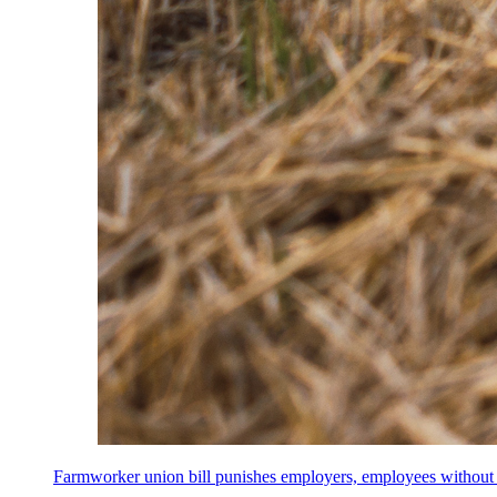
Farmworker union bill punishes employers, employees without