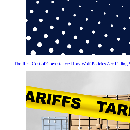
The Real Cost of Coexistence: How Wolf Policies Are Failing