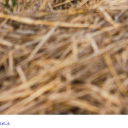
 cause