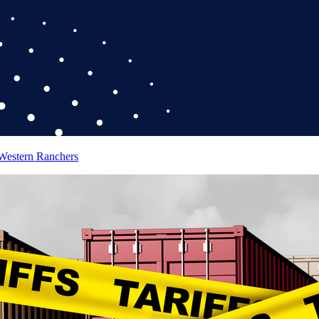
 Western Ranchers