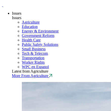
Issues
Issues
Agriculture
Education
Energy & Environment
Government Reform
Health Care
Public Safety Solutions
Small Business
Tech & Telecom
Transportation
Worker Rights
WPC en Espanol
Latest from Agriculture
More From Agriculture