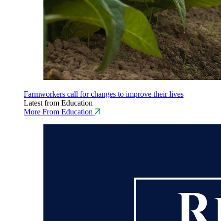
Farmworkers call for changes to improve their lives
Latest from Education
More From Education