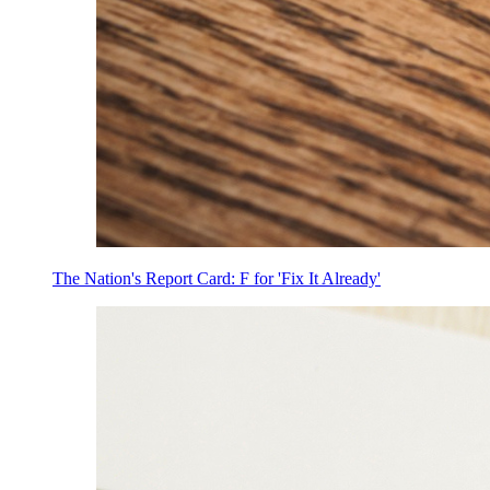
The Nation's Report Card: F for 'Fix It Already'