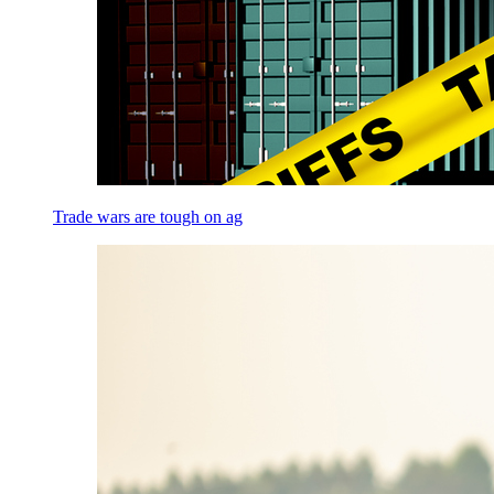
Trade wars are tough on ag