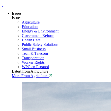
Issues
Issues
Agriculture
Education
Energy & Environment
Government Reform
Health Care
Public Safety Solutions
Small Business
Tech & Telecom
Transportation
Worker Rights
WPC en Espanol
Latest from Agriculture
More From Agriculture