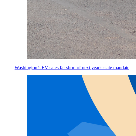
Washington’s EV sales far short of next year's state mandate