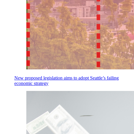
New proposed legislation aims to adopt Seattle’s failing
economic strategy