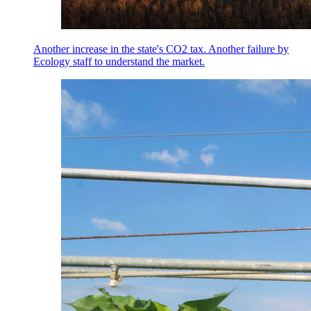
Another increase in the state's CO2 tax. Another failure by
Ecology staff to understand the market.