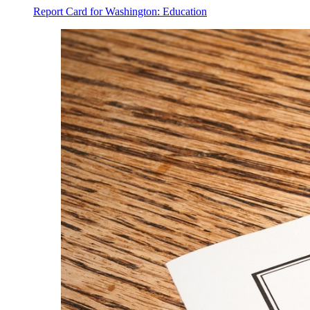
Report Card for Washington: Education