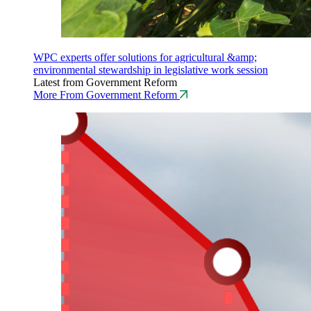
WPC experts offer solutions for agricultural &amp;
environmental stewardship in legislative work session
Latest from Government Reform
More From Government Reform