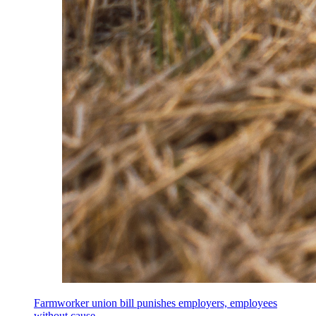
Farmworker union bill punishes employers, employees
without cause