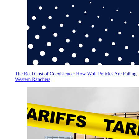
The Real Cost of Coexistence: How Wolf Policies Are Failing
Western Ranchers