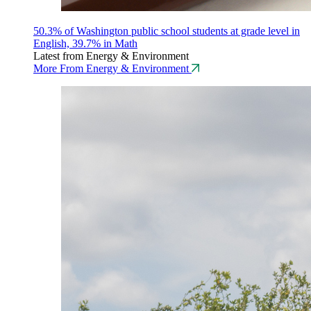
50.3% of Washington public school students at grade level in
English, 39.7% in Math
Latest from Energy & Environment
More From Energy & Environment