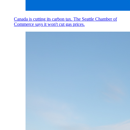
Canada is cutting its carbon tax. The Seattle Chamber of
Commerce says it won't cut gas prices.