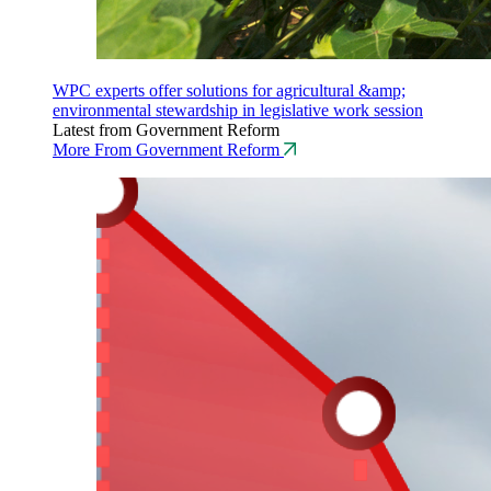
WPC experts offer solutions for agricultural &amp;
environmental stewardship in legislative work session
Latest from Government Reform
More From Government Reform