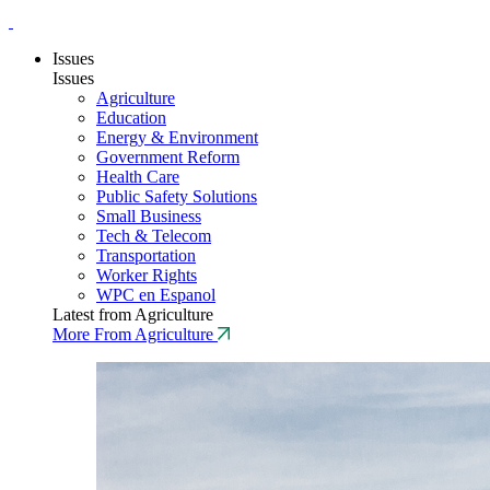
Issues
Issues
Agriculture
Education
Energy & Environment
Government Reform
Health Care
Public Safety Solutions
Small Business
Tech & Telecom
Transportation
Worker Rights
WPC en Espanol
Latest from Agriculture
More From Agriculture