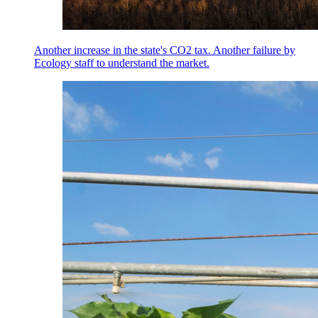
Another increase in the state's CO2 tax. Another failure by
Ecology staff to understand the market.