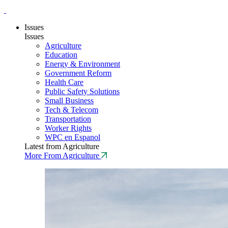
Issues
Issues
Agriculture
Education
Energy & Environment
Government Reform
Health Care
Public Safety Solutions
Small Business
Tech & Telecom
Transportation
Worker Rights
WPC en Espanol
Latest from Agriculture
More From Agriculture