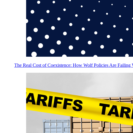
The Real Cost of Coexistence: How Wolf Policies Are Failing