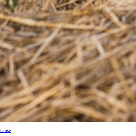
 cause