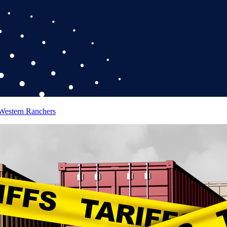
 Western Ranchers