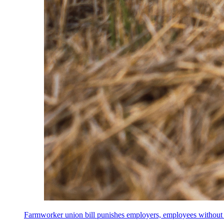
Farmworker union bill punishes employers, employees without