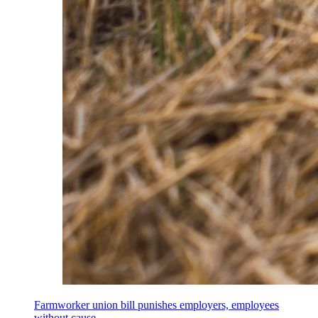
Farmworker union bill punishes employers, employees
without cause