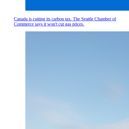
Canada is cutting its carbon tax. The Seattle Chamber of
Commerce says it won't cut gas prices.