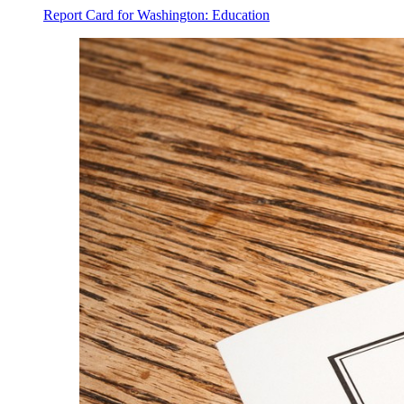
Report Card for Washington: Education