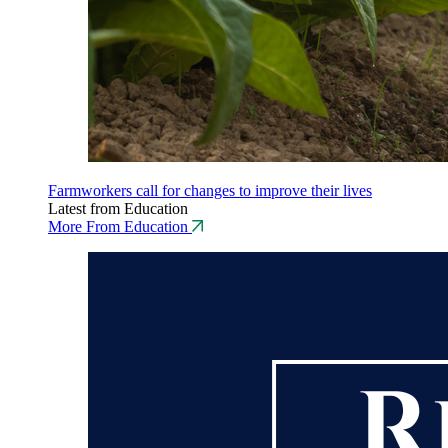
Farmworkers call for changes to improve their lives
Latest from Education
More From Education