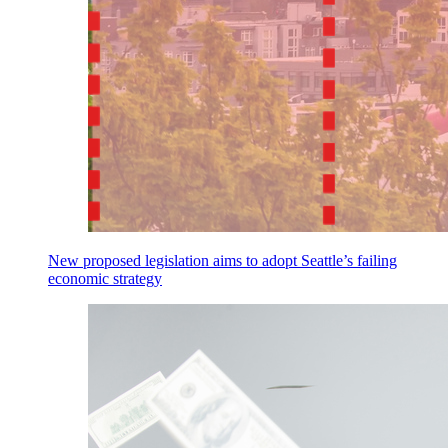
New proposed legislation aims to adopt Seattle’s failing
economic strategy