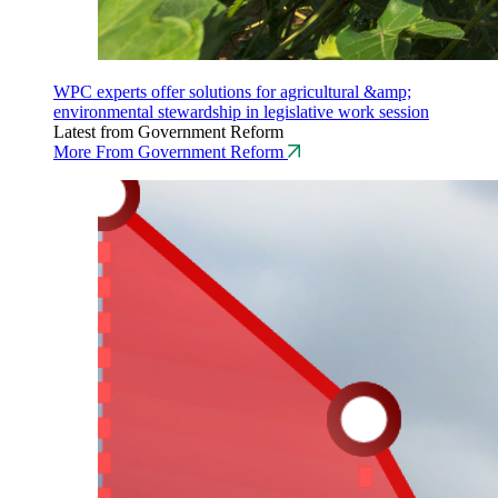
WPC experts offer solutions for agricultural &amp;
environmental stewardship in legislative work session
Latest from Government Reform
More From Government Reform