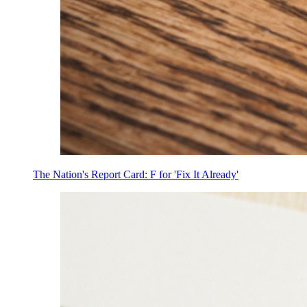
The Nation's Report Card: F for 'Fix It Already'