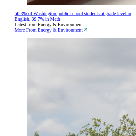
50.3% of Washington public school students at grade level in
English, 39.7% in Math
Latest from Energy & Environment
More From Energy & Environment