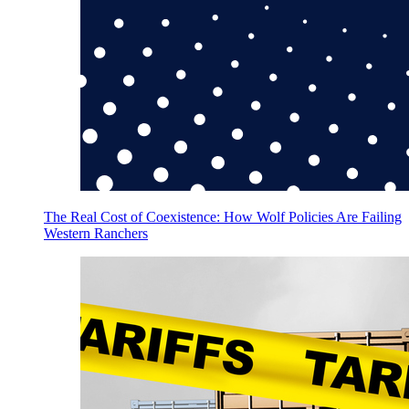
The Real Cost of Coexistence: How Wolf Policies Are Failing
Western Ranchers