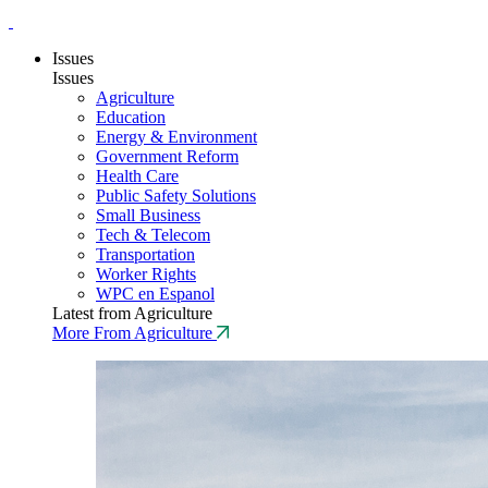
Issues
Issues
Agriculture
Education
Energy & Environment
Government Reform
Health Care
Public Safety Solutions
Small Business
Tech & Telecom
Transportation
Worker Rights
WPC en Espanol
Latest from Agriculture
More From Agriculture