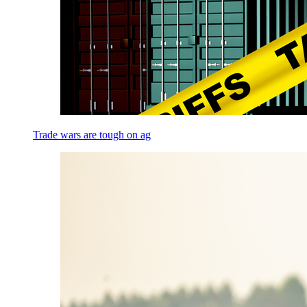
Trade wars are tough on ag