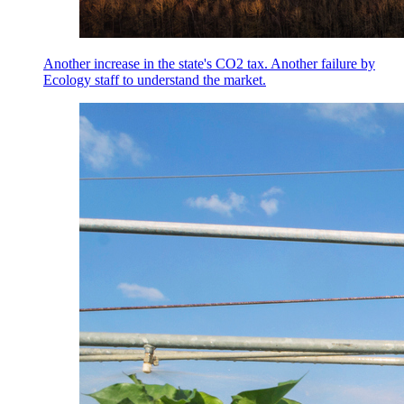
Another increase in the state's CO2 tax. Another failure by
Ecology staff to understand the market.