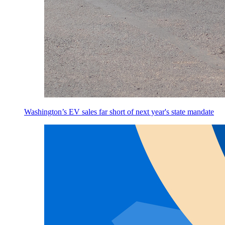
Washington’s EV sales far short of next year's state mandate