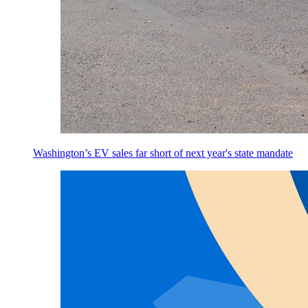
Washington’s EV sales far short of next year's state mandate