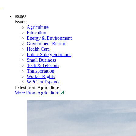
Issues
Issues
Agriculture
Education
Energy & Environment
Government Reform
Health Care
Public Safety Solutions
Small Business
Tech & Telecom
Transportation
Worker Rights
WPC en Espanol
Latest from Agriculture
More From Agriculture