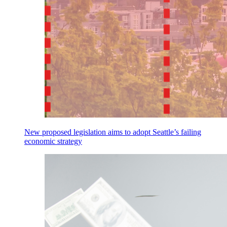
New proposed legislation aims to adopt Seattle’s failing
economic strategy