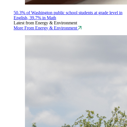
50.3% of Washington public school students at grade level in
English, 39.7% in Math
Latest from Energy & Environment
More From Energy & Environment