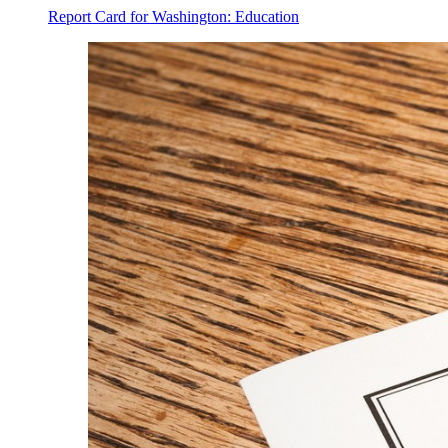
Report Card for Washington: Education