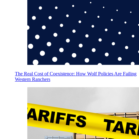
The Real Cost of Coexistence: How Wolf Policies Are Failing
Western Ranchers