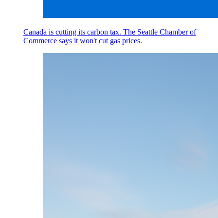
Canada is cutting its carbon tax. The Seattle Chamber of
Commerce says it won't cut gas prices.