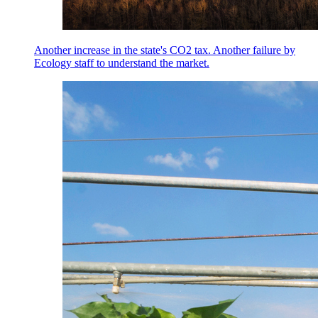
Another increase in the state's CO2 tax. Another failure by
Ecology staff to understand the market.