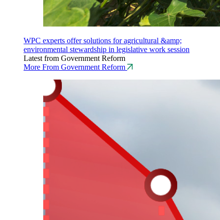
WPC experts offer solutions for agricultural &amp;
environmental stewardship in legislative work session
Latest from Government Reform
More From Government Reform