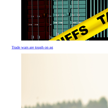
Trade wars are tough on ag