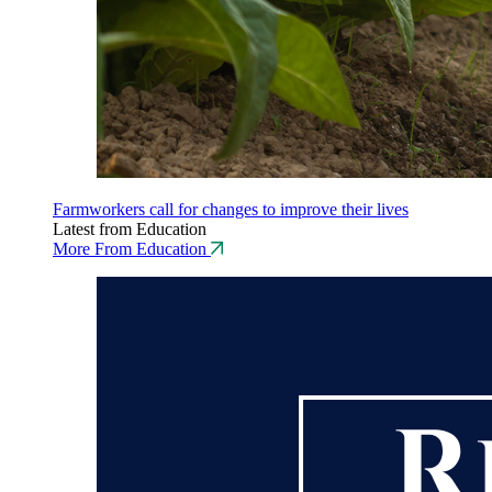
Farmworkers call for changes to improve their lives
Latest from Education
More From Education