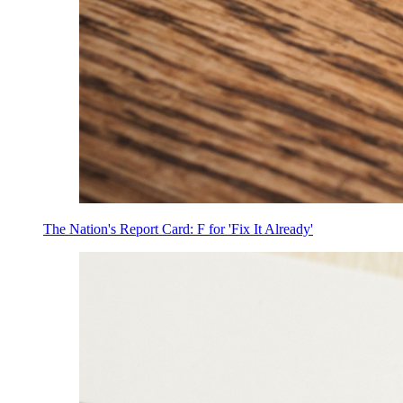
The Nation's Report Card: F for 'Fix It Already'