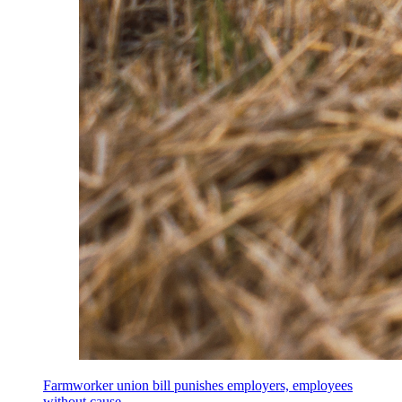
Farmworker union bill punishes employers, employees
without cause