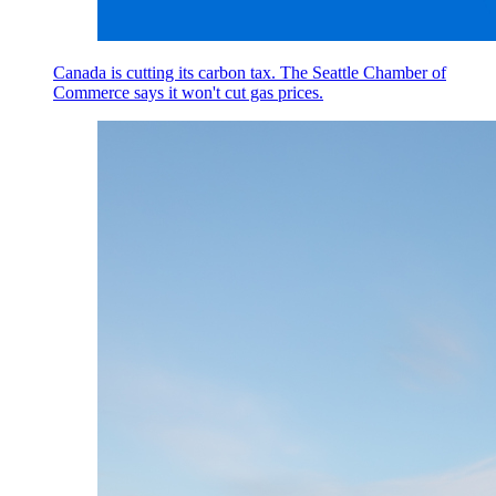
Canada is cutting its carbon tax. The Seattle Chamber of
Commerce says it won't cut gas prices.