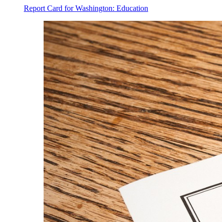
Report Card for Washington: Education