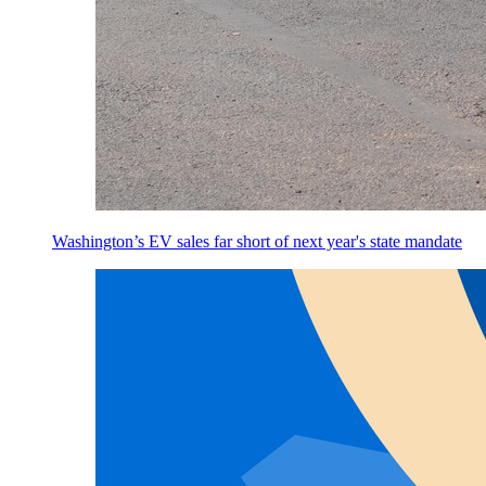
Washington’s EV sales far short of next year's state mandate