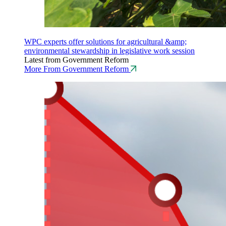
WPC experts offer solutions for agricultural &amp;
environmental stewardship in legislative work session
Latest from Government Reform
More From Government Reform