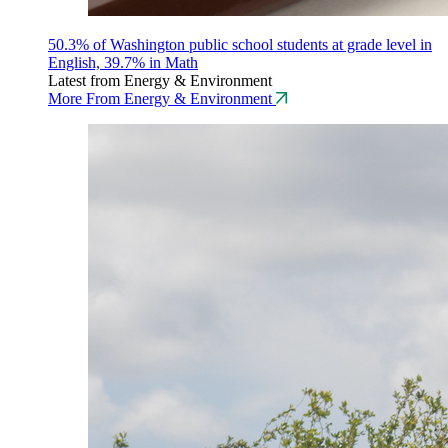
50.3% of Washington public school students at grade level in
English, 39.7% in Math
Latest from Energy & Environment
More From Energy & Environment