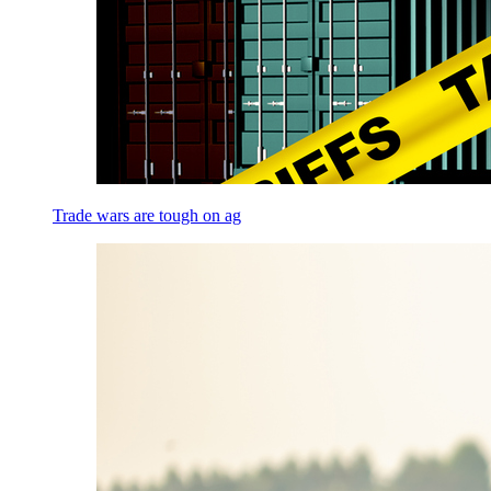
Trade wars are tough on ag