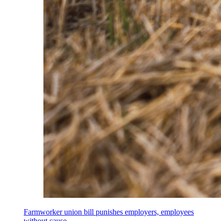
Farmworker union bill punishes employers, employees
without cause