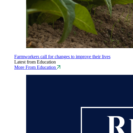
Farmworkers call for changes to improve their lives
Latest from Education
More From Education