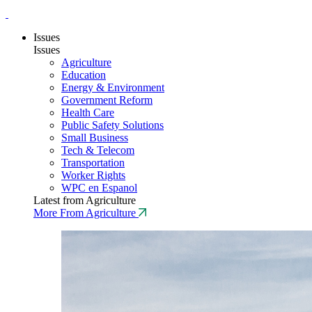
Issues
Issues
Agriculture
Education
Energy & Environment
Government Reform
Health Care
Public Safety Solutions
Small Business
Tech & Telecom
Transportation
Worker Rights
WPC en Espanol
Latest from Agriculture
More From Agriculture