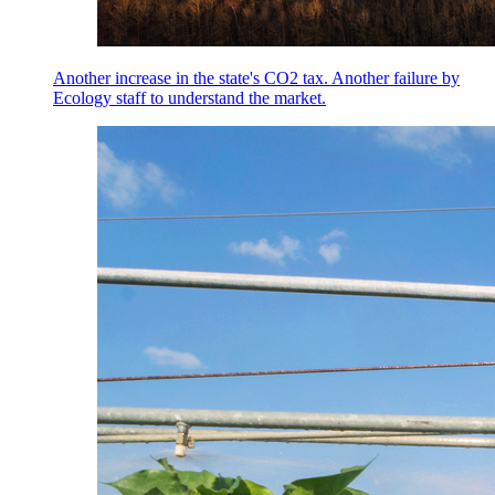
Another increase in the state's CO2 tax. Another failure by
Ecology staff to understand the market.