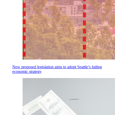
New proposed legislation aims to adopt Seattle’s failing
economic strategy