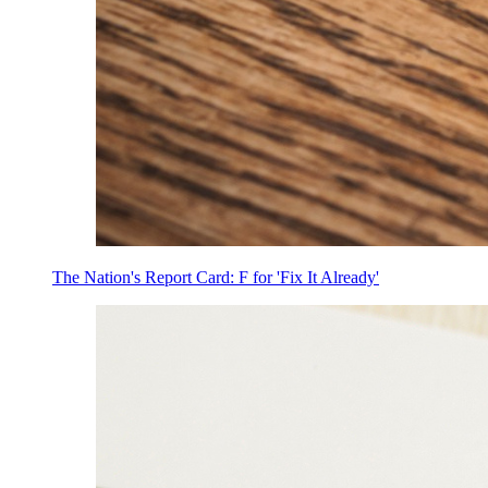
The Nation's Report Card: F for 'Fix It Already'