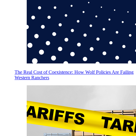
The Real Cost of Coexistence: How Wolf Policies Are Failing
Western Ranchers