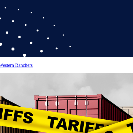
 Western Ranchers