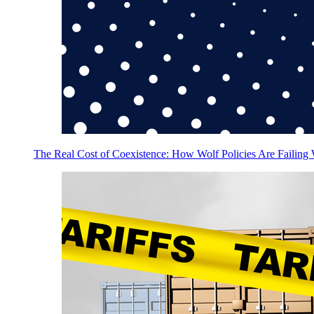
The Real Cost of Coexistence: How Wolf Policies Are Failing