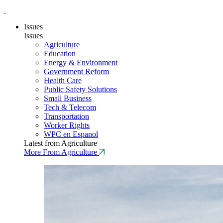
Issues
Issues
Agriculture
Education
Energy & Environment
Government Reform
Health Care
Public Safety Solutions
Small Business
Tech & Telecom
Transportation
Worker Rights
WPC en Espanol
Latest from Agriculture
More From Agriculture