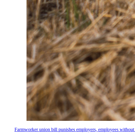
Farmworker union bill punishes employers, employees without