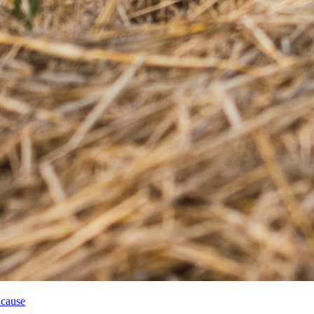
 cause