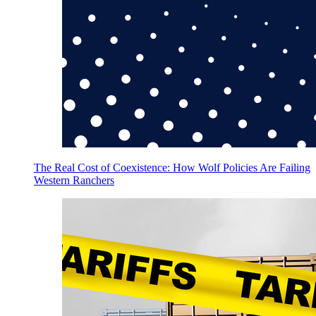
The Real Cost of Coexistence: How Wolf Policies Are Failing
Western Ranchers