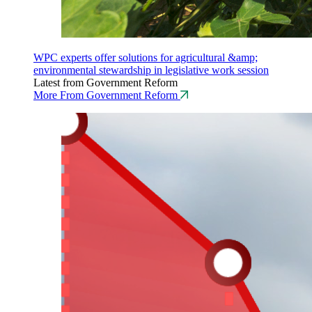
WPC experts offer solutions for agricultural &amp;
environmental stewardship in legislative work session
Latest from Government Reform
More From Government Reform