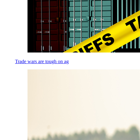
Trade wars are tough on ag