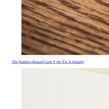
The Nation's Report Card: F for 'Fix It Already'