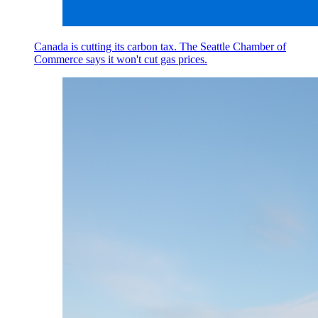
Canada is cutting its carbon tax. The Seattle Chamber of
Commerce says it won't cut gas prices.