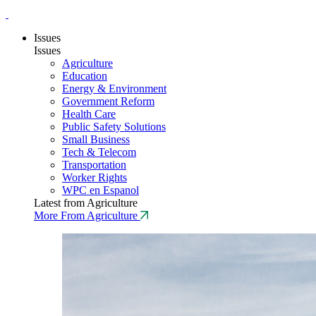
Issues
Issues
Agriculture
Education
Energy & Environment
Government Reform
Health Care
Public Safety Solutions
Small Business
Tech & Telecom
Transportation
Worker Rights
WPC en Espanol
Latest from Agriculture
More From Agriculture