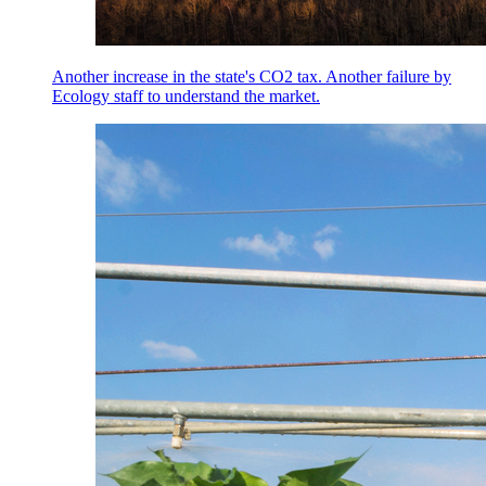
Another increase in the state's CO2 tax. Another failure by
Ecology staff to understand the market.