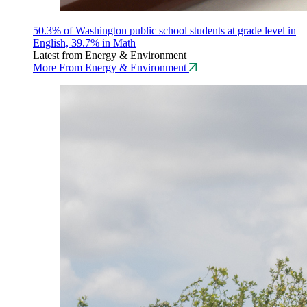
50.3% of Washington public school students at grade level in
English, 39.7% in Math
Latest from Energy & Environment
More From Energy & Environment