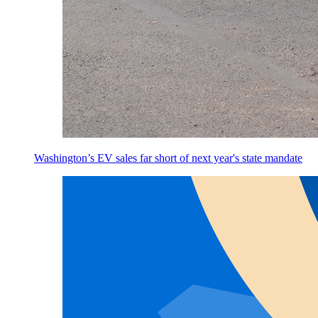
Washington’s EV sales far short of next year's state mandate