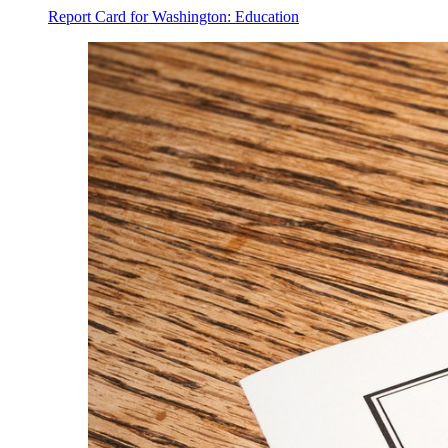
Report Card for Washington: Education