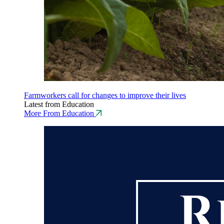
Farmworkers call for changes to improve their lives
Latest from Education
More From Education