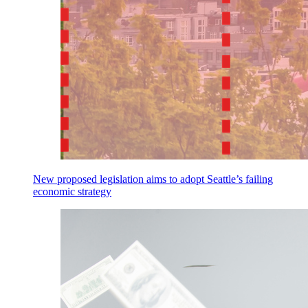
New proposed legislation aims to adopt Seattle’s failing
economic strategy