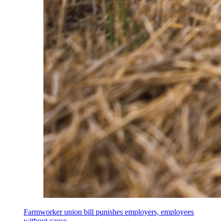
Farmworker union bill punishes employers, employees
without cause