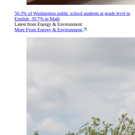
50.3% of Washington public school students at grade level in
English, 39.7% in Math
Latest from Energy & Environment
More From Energy & Environment