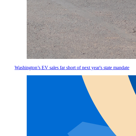
Washington’s EV sales far short of next year's state mandate