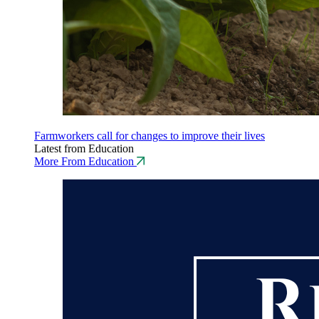
Farmworkers call for changes to improve their lives
Latest from Education
More From Education