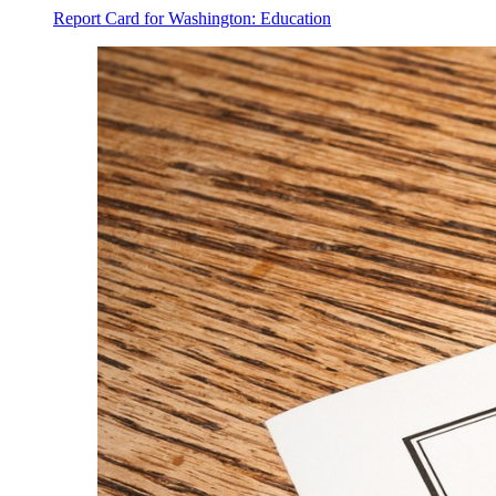
Report Card for Washington: Education