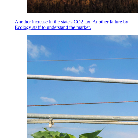
Another increase in the state's CO2 tax. Another failure by
Ecology staff to understand the market.