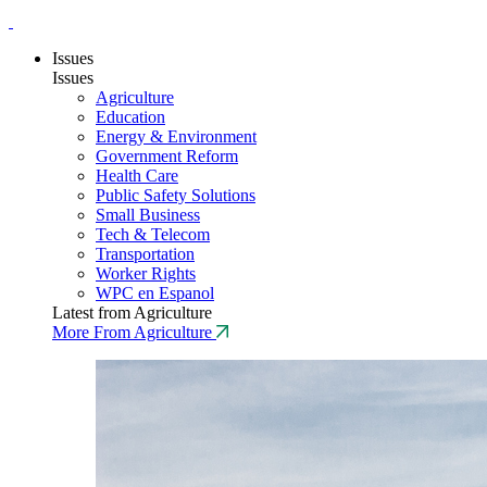
Issues
Issues
Agriculture
Education
Energy & Environment
Government Reform
Health Care
Public Safety Solutions
Small Business
Tech & Telecom
Transportation
Worker Rights
WPC en Espanol
Latest from Agriculture
More From Agriculture