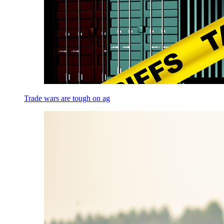
Trade wars are tough on ag