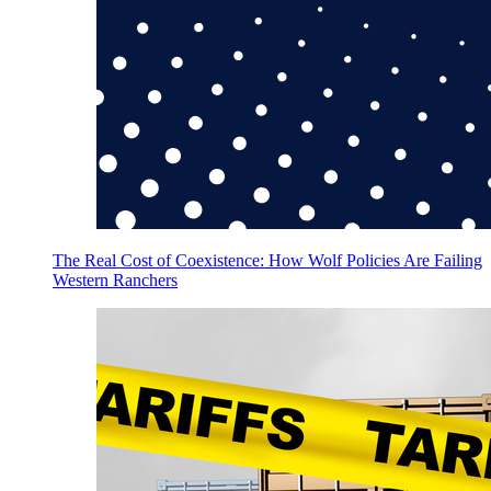
The Real Cost of Coexistence: How Wolf Policies Are Failing
Western Ranchers