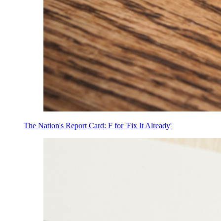
The Nation's Report Card: F for 'Fix It Already'