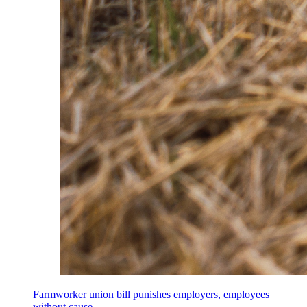
Farmworker union bill punishes employers, employees
without cause