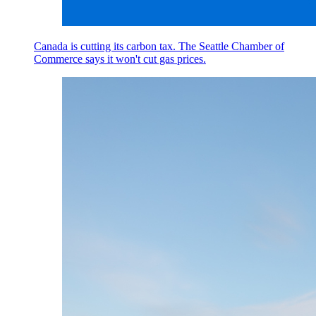
Canada is cutting its carbon tax. The Seattle Chamber of
Commerce says it won't cut gas prices.