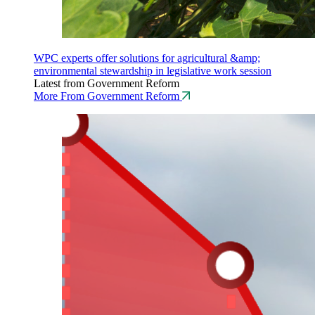
WPC experts offer solutions for agricultural &amp;
environmental stewardship in legislative work session
Latest from Government Reform
More From Government Reform