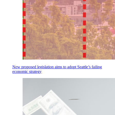
New proposed legislation aims to adopt Seattle’s failing
economic strategy