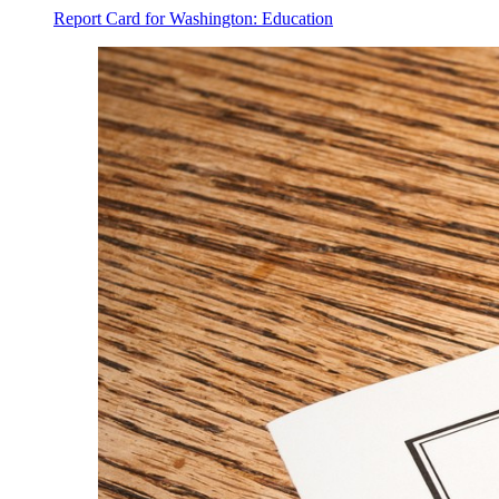
Report Card for Washington: Education