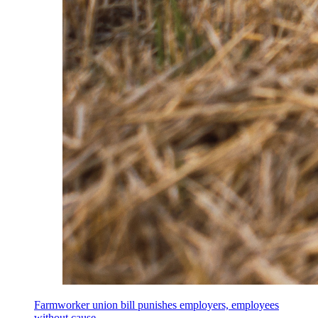
Farmworker union bill punishes employers, employees
without cause