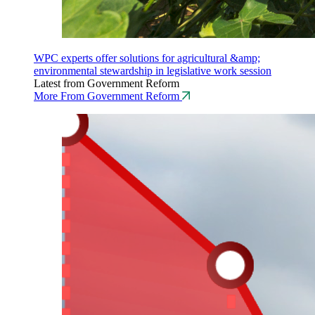
WPC experts offer solutions for agricultural &amp;
environmental stewardship in legislative work session
Latest from Government Reform
More From Government Reform