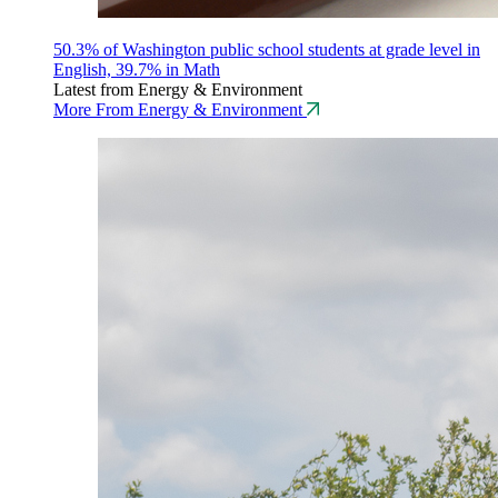
50.3% of Washington public school students at grade level in
English, 39.7% in Math
Latest from Energy & Environment
More From Energy & Environment