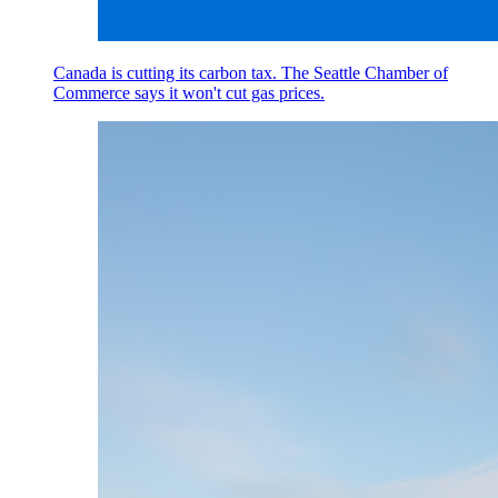
Canada is cutting its carbon tax. The Seattle Chamber of
Commerce says it won't cut gas prices.