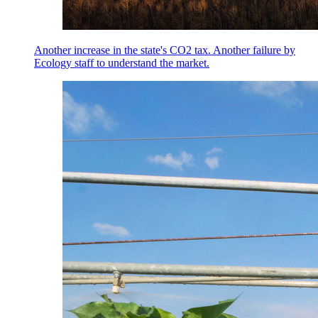
Another increase in the state's CO2 tax. Another failure by
Ecology staff to understand the market.