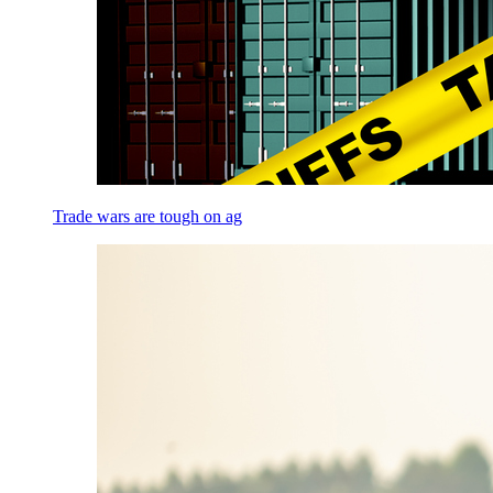
Trade wars are tough on ag