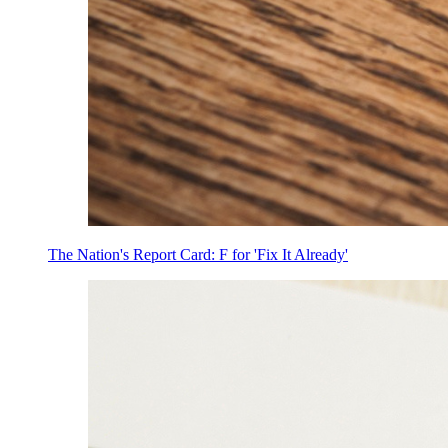
The Nation's Report Card: F for 'Fix It Already'