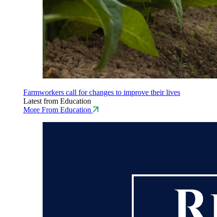
Farmworkers call for changes to improve their lives
Latest from Education
More From Education