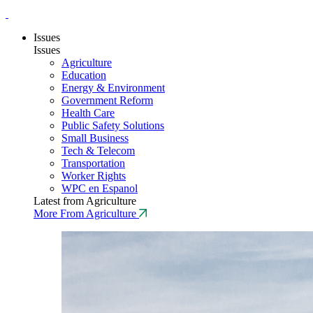
Issues
Issues
Agriculture
Education
Energy & Environment
Government Reform
Health Care
Public Safety Solutions
Small Business
Tech & Telecom
Transportation
Worker Rights
WPC en Espanol
Latest from Agriculture
More From Agriculture