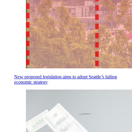
New proposed legislation aims to adopt Seattle’s failing
economic strategy