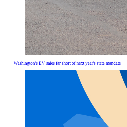
Washington’s EV sales far short of next year's state mandate