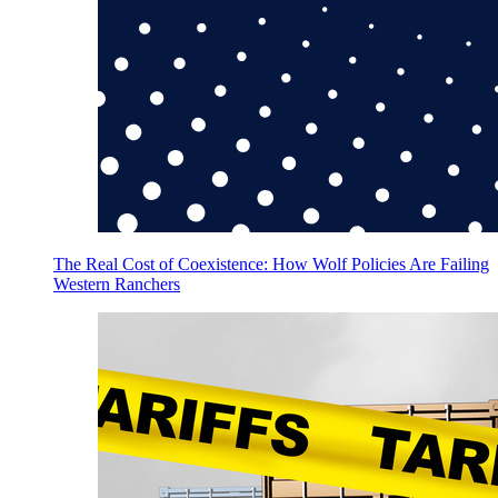
The Real Cost of Coexistence: How Wolf Policies Are Failing
Western Ranchers