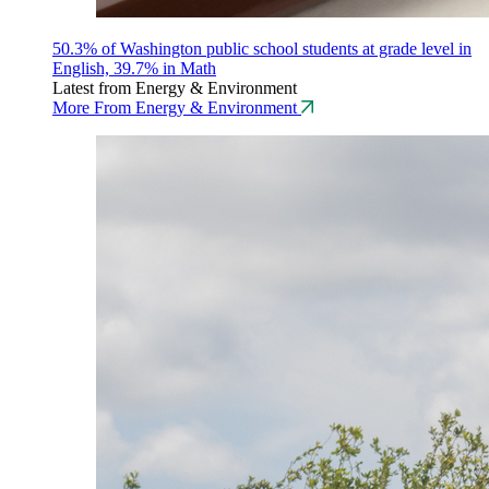
50.3% of Washington public school students at grade level in
English, 39.7% in Math
Latest from Energy & Environment
More From Energy & Environment