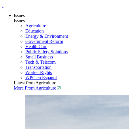
Issues
Issues
Agriculture
Education
Energy & Environment
Government Reform
Health Care
Public Safety Solutions
Small Business
Tech & Telecom
Transportation
Worker Rights
WPC en Espanol
Latest from Agriculture
More From Agriculture