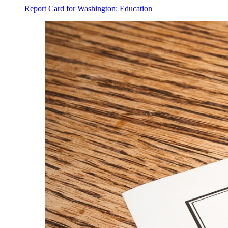
Report Card for Washington: Education