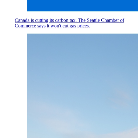
Canada is cutting its carbon tax. The Seattle Chamber of
Commerce says it won't cut gas prices.