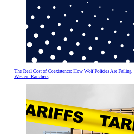
The Real Cost of Coexistence: How Wolf Policies Are Failing
Western Ranchers