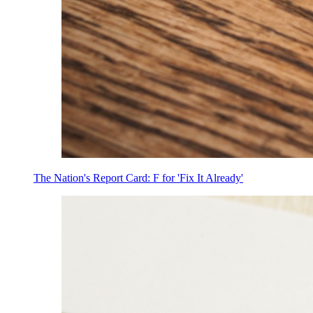
The Nation's Report Card: F for 'Fix It Already'