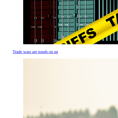
Trade wars are tough on ag