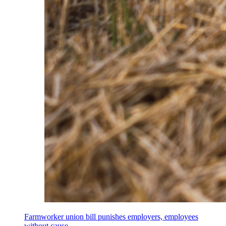
Farmworker union bill punishes employers, employees
without cause