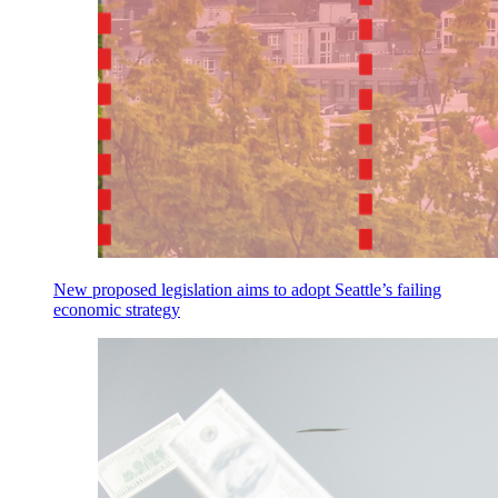
New proposed legislation aims to adopt Seattle’s failing
economic strategy