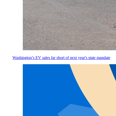
Washington’s EV sales far short of next year's state mandate