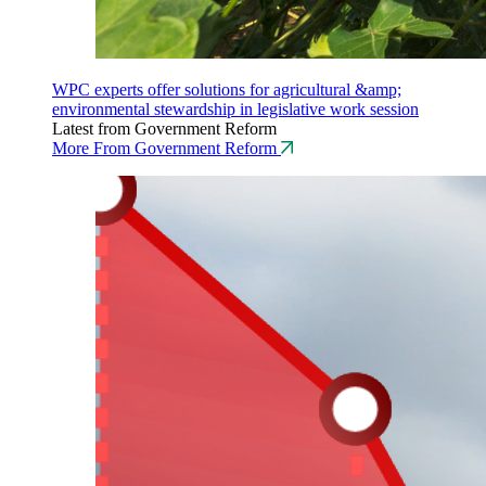
WPC experts offer solutions for agricultural &amp;
environmental stewardship in legislative work session
Latest from Government Reform
More From Government Reform