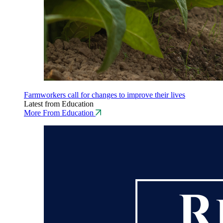
Farmworkers call for changes to improve their lives
Latest from Education
More From Education