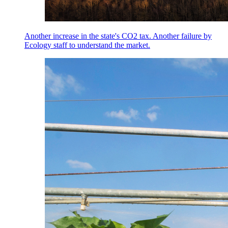
Another increase in the state's CO2 tax. Another failure by
Ecology staff to understand the market.