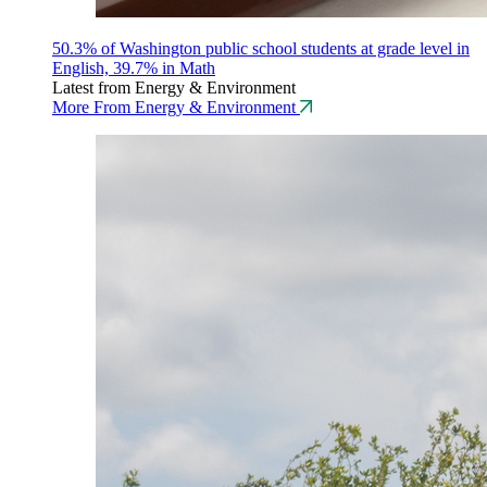
50.3% of Washington public school students at grade level in
English, 39.7% in Math
Latest from Energy & Environment
More From Energy & Environment