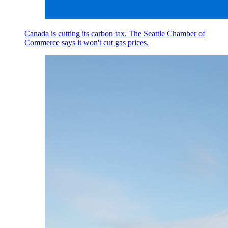
Canada is cutting its carbon tax. The Seattle Chamber of
Commerce says it won't cut gas prices.