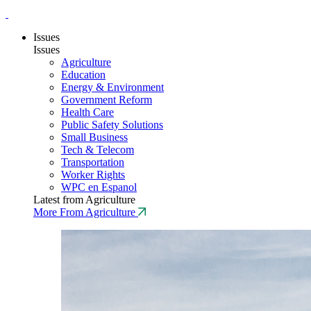
Issues
Issues
Agriculture
Education
Energy & Environment
Government Reform
Health Care
Public Safety Solutions
Small Business
Tech & Telecom
Transportation
Worker Rights
WPC en Espanol
Latest from Agriculture
More From Agriculture