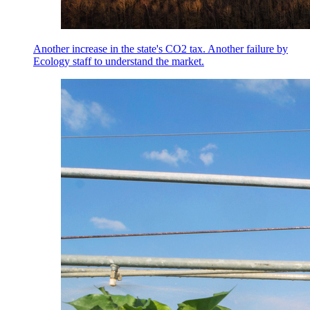
Another increase in the state's CO2 tax. Another failure by
Ecology staff to understand the market.