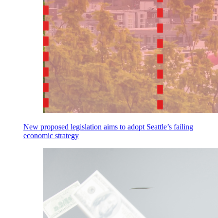
New proposed legislation aims to adopt Seattle’s failing
economic strategy