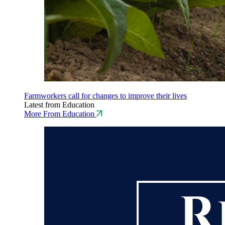
Farmworkers call for changes to improve their lives
Latest from Education
More From Education