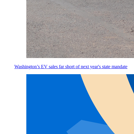
Washington’s EV sales far short of next year's state mandate