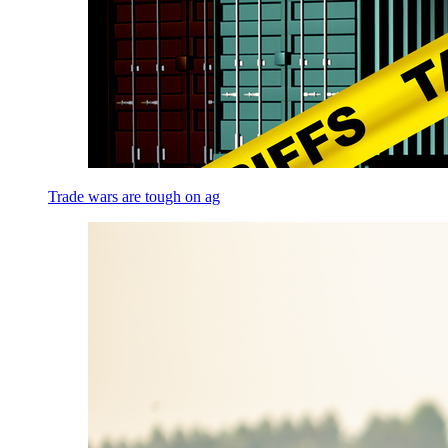
Trade wars are tough on ag