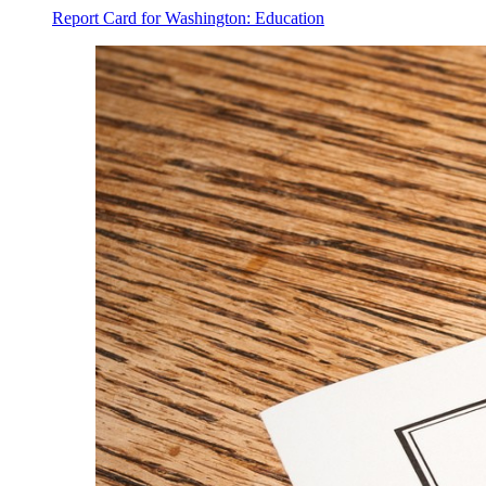
Report Card for Washington: Education