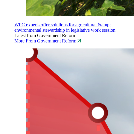
WPC experts offer solutions for agricultural &amp;
environmental stewardship in legislative work session
Latest from Government Reform
More From Government Reform