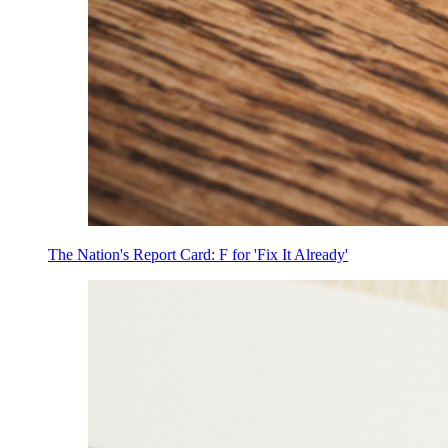
The Nation's Report Card: F for 'Fix It Already'