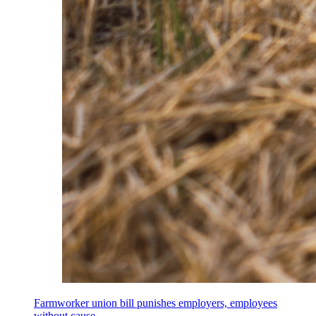
Farmworker union bill punishes employers, employees
without cause