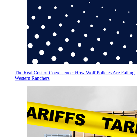
The Real Cost of Coexistence: How Wolf Policies Are Failing
Western Ranchers