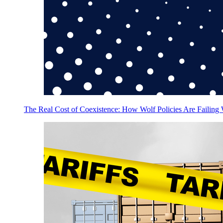
The Real Cost of Coexistence: How Wolf Policies Are Failing