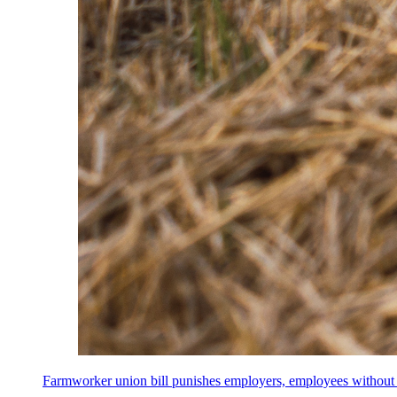
Farmworker union bill punishes employers, employees without