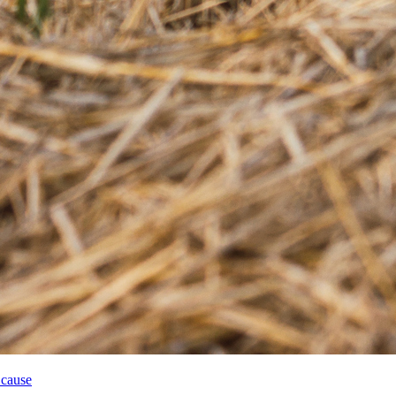
 cause