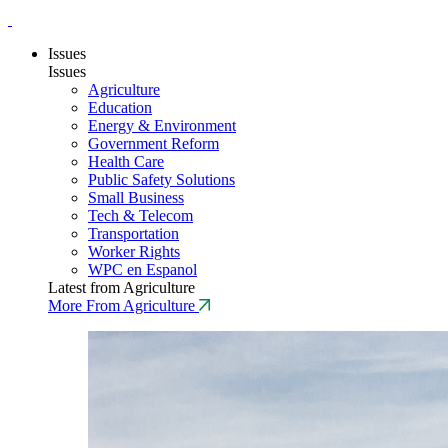
Issues
Issues
Agriculture
Education
Energy & Environment
Government Reform
Health Care
Public Safety Solutions
Small Business
Tech & Telecom
Transportation
Worker Rights
WPC en Espanol
Latest from Agriculture
More From Agriculture