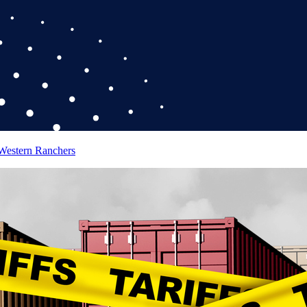
 Western Ranchers