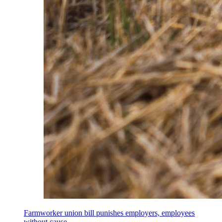
Farmworker union bill punishes employers, employees
without cause