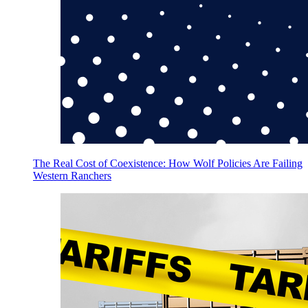
The Real Cost of Coexistence: How Wolf Policies Are Failing
Western Ranchers