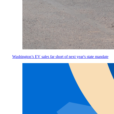
Washington’s EV sales far short of next year's state mandate