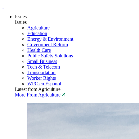
Issues
Issues
Agriculture
Education
Energy & Environment
Government Reform
Health Care
Public Safety Solutions
Small Business
Tech & Telecom
Transportation
Worker Rights
WPC en Espanol
Latest from Agriculture
More From Agriculture