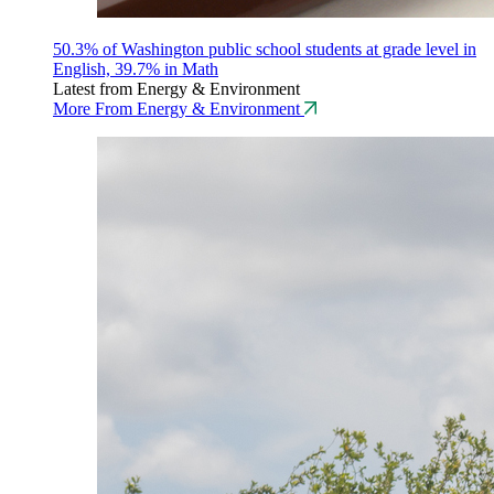
50.3% of Washington public school students at grade level in
English, 39.7% in Math
Latest from Energy & Environment
More From Energy & Environment