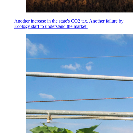
Another increase in the state's CO2 tax. Another failure by
Ecology staff to understand the market.