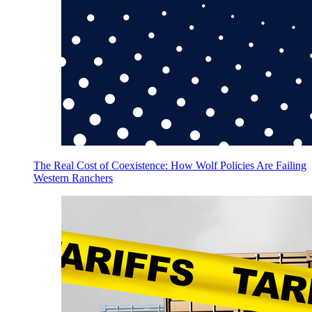
The Real Cost of Coexistence: How Wolf Policies Are Failing
Western Ranchers