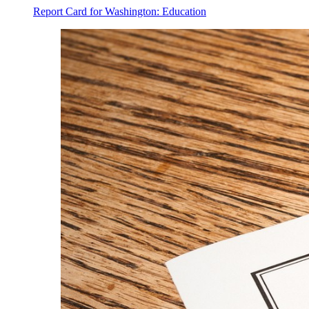
Report Card for Washington: Education