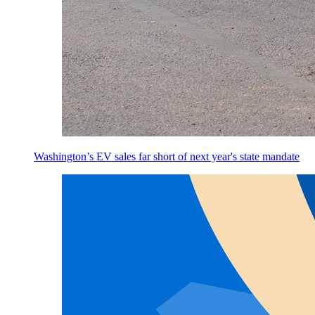
Washington’s EV sales far short of next year's state mandate