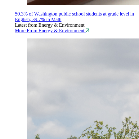
50.3% of Washington public school students at grade level in
English, 39.7% in Math
Latest from Energy & Environment
More From Energy & Environment