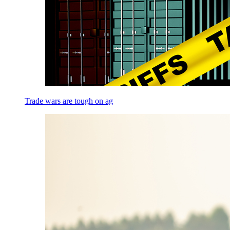
Trade wars are tough on ag