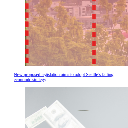
New proposed legislation aims to adopt Seattle’s failing
economic strategy