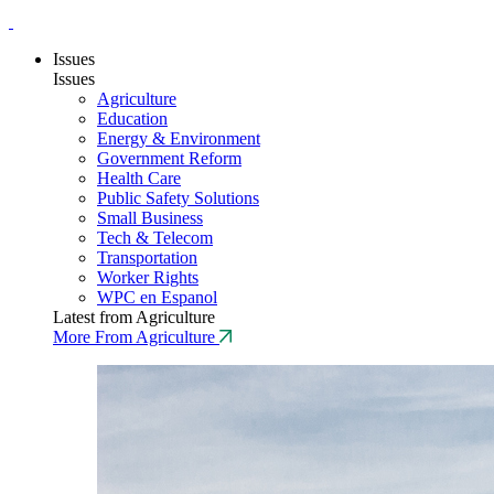
Issues
Issues
Agriculture
Education
Energy & Environment
Government Reform
Health Care
Public Safety Solutions
Small Business
Tech & Telecom
Transportation
Worker Rights
WPC en Espanol
Latest from Agriculture
More From Agriculture