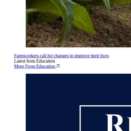
Farmworkers call for changes to improve their lives
Latest from Education
More From Education