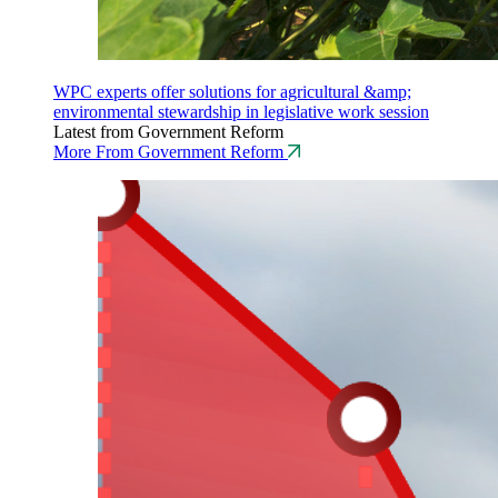
WPC experts offer solutions for agricultural &amp;
environmental stewardship in legislative work session
Latest from Government Reform
More From Government Reform