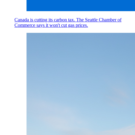
Canada is cutting its carbon tax. The Seattle Chamber of
Commerce says it won't cut gas prices.