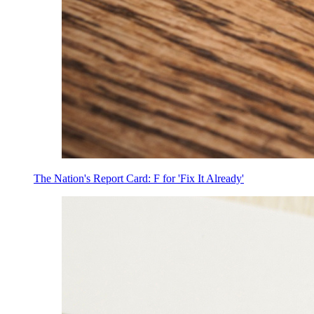
The Nation's Report Card: F for 'Fix It Already'