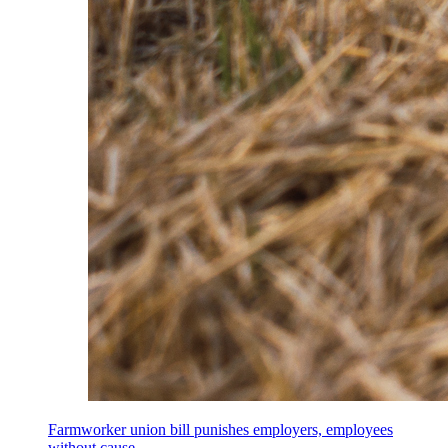
Farmworker union bill punishes employers, employees
without cause