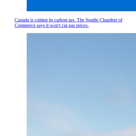
Canada is cutting its carbon tax. The Seattle Chamber of
Commerce says it won't cut gas prices.