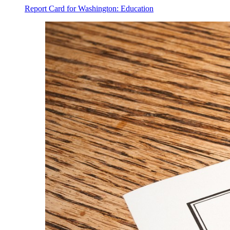
Report Card for Washington: Education