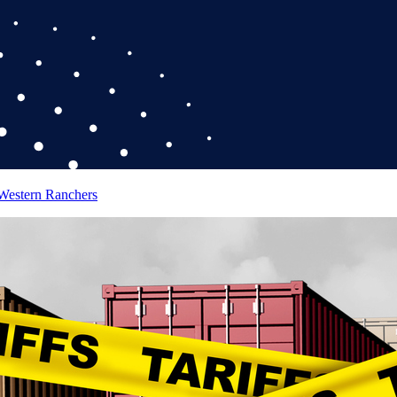
 Western Ranchers