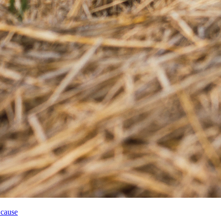
 cause