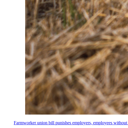
Farmworker union bill punishes employers, employees without