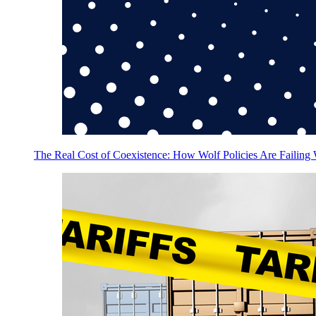
The Real Cost of Coexistence: How Wolf Policies Are Failing