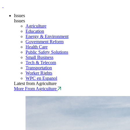
Issues
Issues
Agriculture
Education
Energy & Environment
Government Reform
Health Care
Public Safety Solutions
Small Business
Tech & Telecom
Transportation
Worker Rights
WPC en Espanol
Latest from Agriculture
More From Agriculture