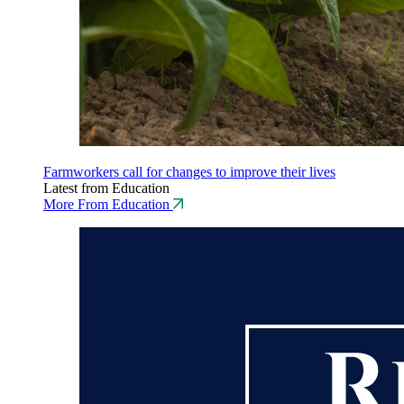
Farmworkers call for changes to improve their lives
Latest from Education
More From Education