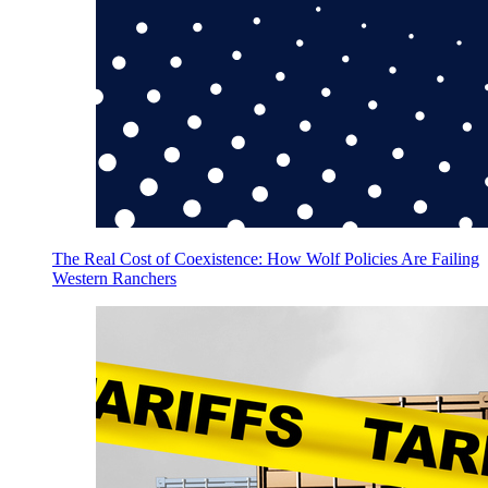
The Real Cost of Coexistence: How Wolf Policies Are Failing
Western Ranchers