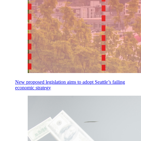
New proposed legislation aims to adopt Seattle’s failing
economic strategy