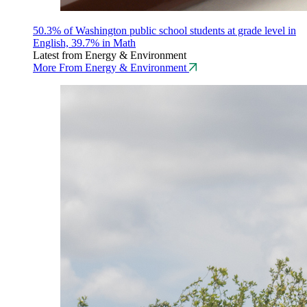
50.3% of Washington public school students at grade level in
English, 39.7% in Math
Latest from Energy & Environment
More From Energy & Environment