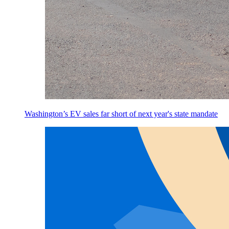
Washington’s EV sales far short of next year's state mandate