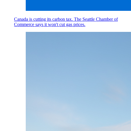
Canada is cutting its carbon tax. The Seattle Chamber of
Commerce says it won't cut gas prices.