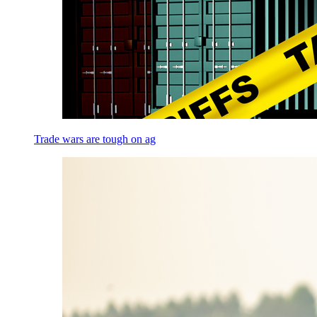
Trade wars are tough on ag