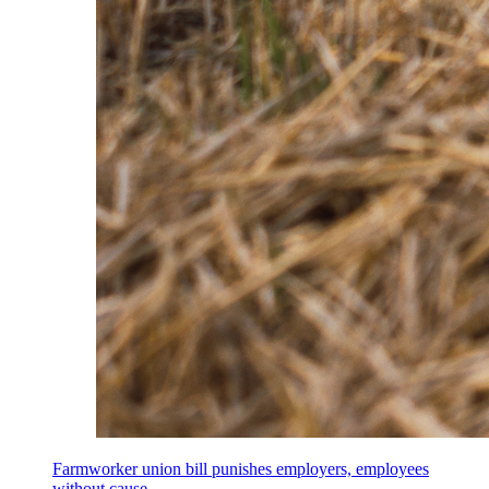
Farmworker union bill punishes employers, employees
without cause