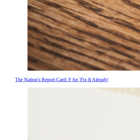
The Nation's Report Card: F for 'Fix It Already'