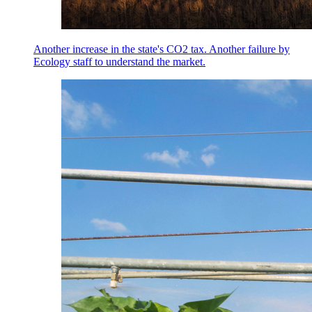
Another increase in the state's CO2 tax. Another failure by
Ecology staff to understand the market.