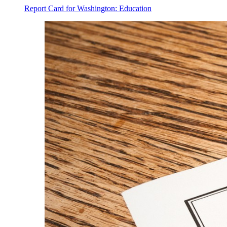
Report Card for Washington: Education