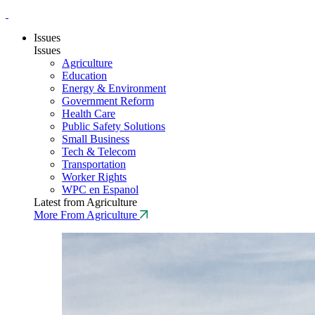
Issues
Issues
Agriculture
Education
Energy & Environment
Government Reform
Health Care
Public Safety Solutions
Small Business
Tech & Telecom
Transportation
Worker Rights
WPC en Espanol
Latest from Agriculture
More From Agriculture