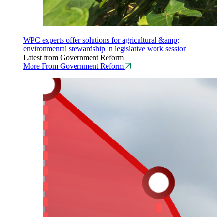
WPC experts offer solutions for agricultural &amp;
environmental stewardship in legislative work session
Latest from Government Reform
More From Government Reform