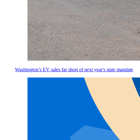
Washington’s EV sales far short of next year's state mandate