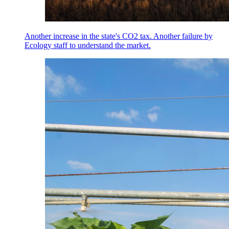
Another increase in the state's CO2 tax. Another failure by
Ecology staff to understand the market.