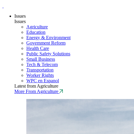
Issues
Issues
Agriculture
Education
Energy & Environment
Government Reform
Health Care
Public Safety Solutions
Small Business
Tech & Telecom
Transportation
Worker Rights
WPC en Espanol
Latest from Agriculture
More From Agriculture