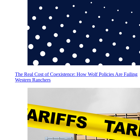
The Real Cost of Coexistence: How Wolf Policies Are Failing
Western Ranchers