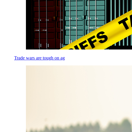
Trade wars are tough on ag