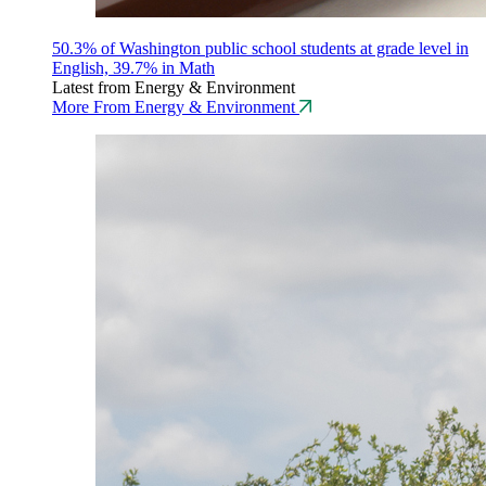
50.3% of Washington public school students at grade level in
English, 39.7% in Math
Latest from Energy & Environment
More From Energy & Environment