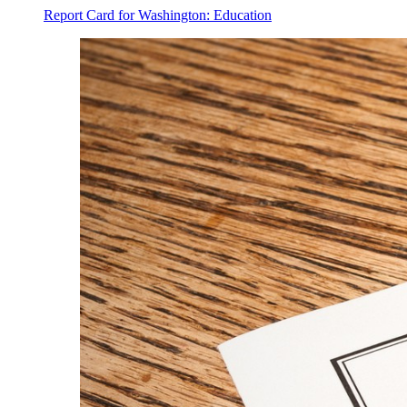
Report Card for Washington: Education