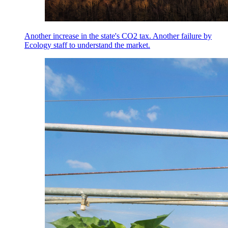
Another increase in the state's CO2 tax. Another failure by
Ecology staff to understand the market.