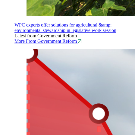
WPC experts offer solutions for agricultural &amp;
environmental stewardship in legislative work session
Latest from Government Reform
More From Government Reform