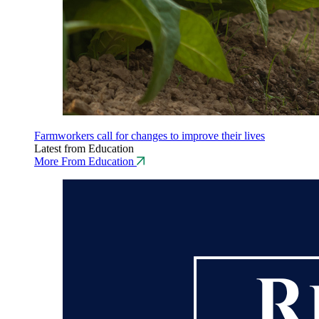
Farmworkers call for changes to improve their lives
Latest from Education
More From Education