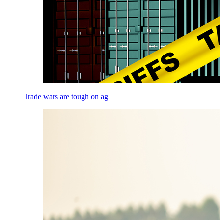
Trade wars are tough on ag