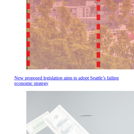
New proposed legislation aims to adopt Seattle’s failing
economic strategy