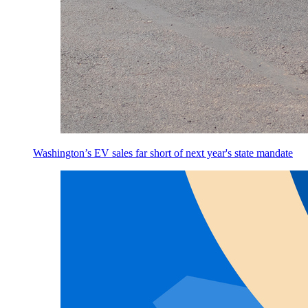
Washington’s EV sales far short of next year's state mandate