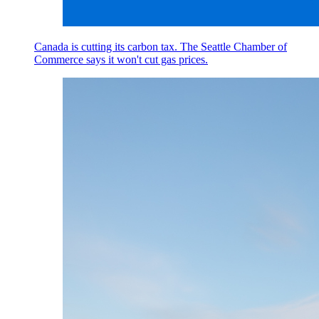
Canada is cutting its carbon tax. The Seattle Chamber of
Commerce says it won't cut gas prices.