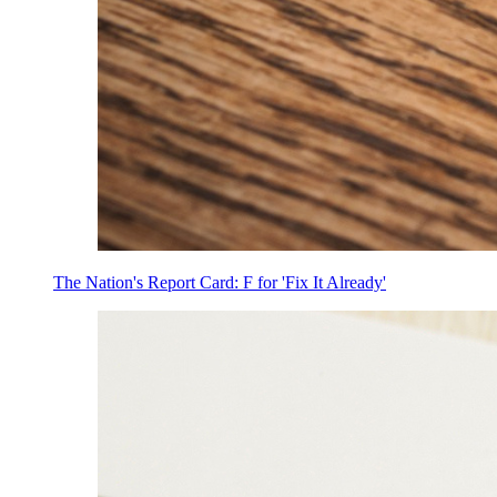
The Nation's Report Card: F for 'Fix It Already'