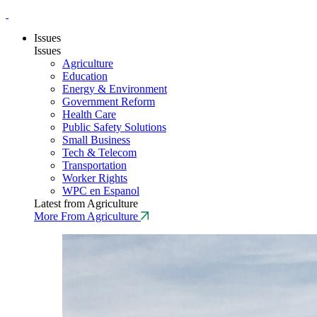
Issues
Issues
Agriculture
Education
Energy & Environment
Government Reform
Health Care
Public Safety Solutions
Small Business
Tech & Telecom
Transportation
Worker Rights
WPC en Espanol
Latest from Agriculture
More From Agriculture