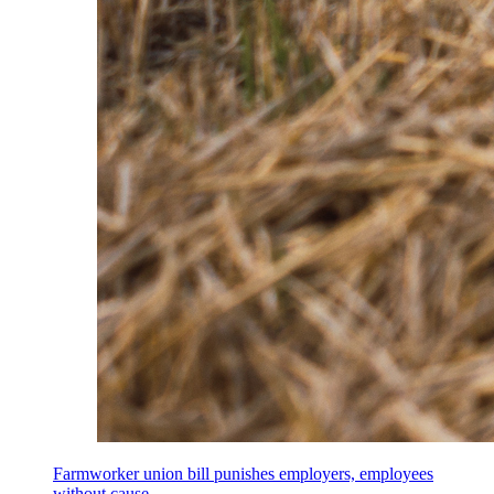
Farmworker union bill punishes employers, employees
without cause