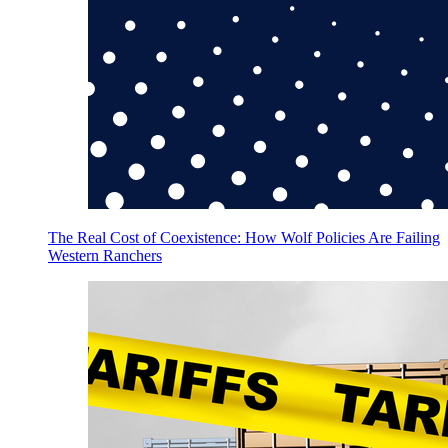
The Real Cost of Coexistence: How Wolf Policies Are Failing
Western Ranchers