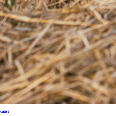
 cause