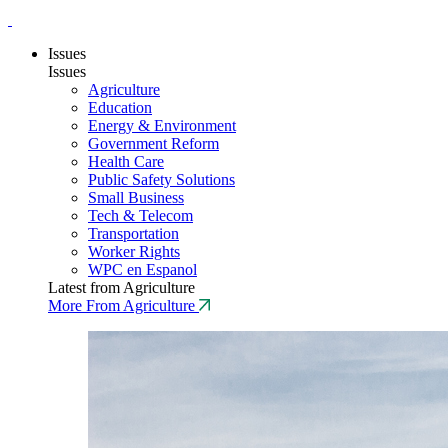
Issues
Issues
Agriculture
Education
Energy & Environment
Government Reform
Health Care
Public Safety Solutions
Small Business
Tech & Telecom
Transportation
Worker Rights
WPC en Espanol
Latest from Agriculture
More From Agriculture