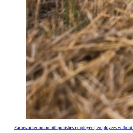
Farmworker union bill punishes employers, employees without