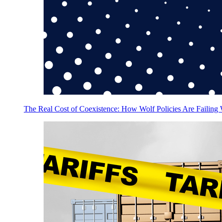
The Real Cost of Coexistence: How Wolf Policies Are Failing