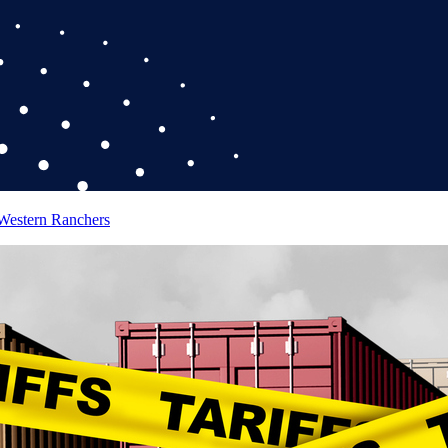
 Western Ranchers