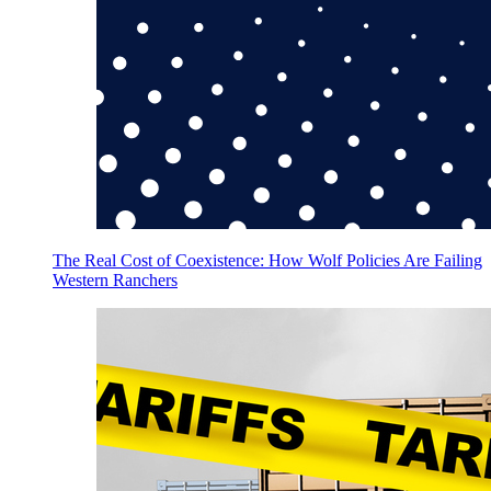
The Real Cost of Coexistence: How Wolf Policies Are Failing
Western Ranchers