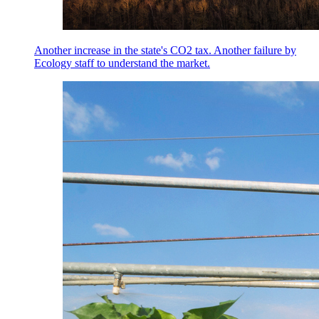
Another increase in the state's CO2 tax. Another failure by
Ecology staff to understand the market.