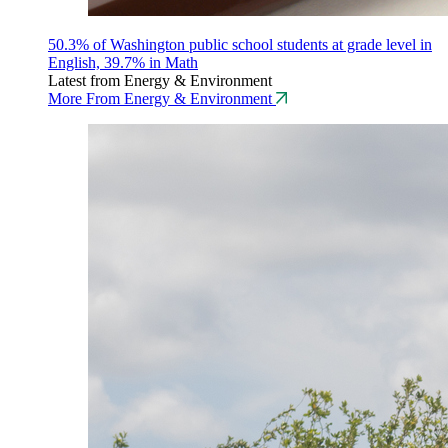
50.3% of Washington public school students at grade level in
English, 39.7% in Math
Latest from Energy & Environment
More From Energy & Environment