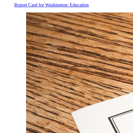
Report Card for Washington: Education