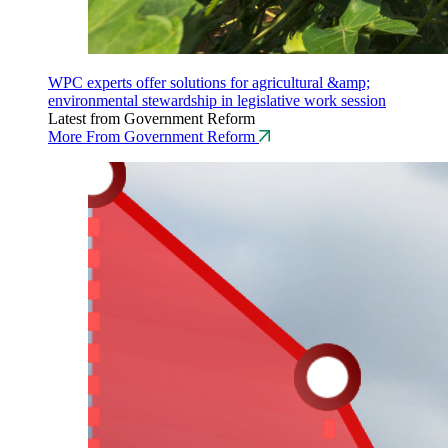
WPC experts offer solutions for agricultural &amp;
environmental stewardship in legislative work session
Latest from Government Reform
More From Government Reform