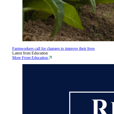
Farmworkers call for changes to improve their lives
Latest from Education
More From Education