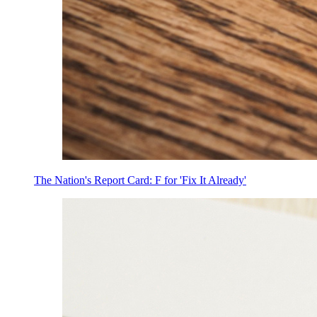
The Nation's Report Card: F for 'Fix It Already'