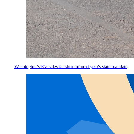
Washington’s EV sales far short of next year's state mandate