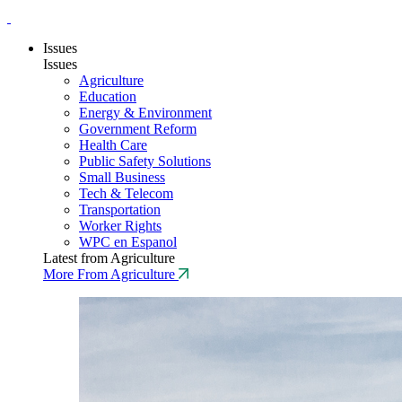
Issues
Issues
Agriculture
Education
Energy & Environment
Government Reform
Health Care
Public Safety Solutions
Small Business
Tech & Telecom
Transportation
Worker Rights
WPC en Espanol
Latest from Agriculture
More From Agriculture