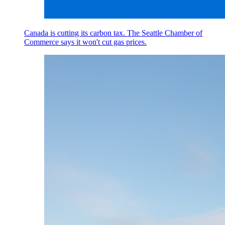
Canada is cutting its carbon tax. The Seattle Chamber of
Commerce says it won't cut gas prices.