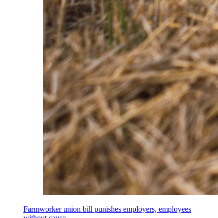
Farmworker union bill punishes employers, employees
without cause