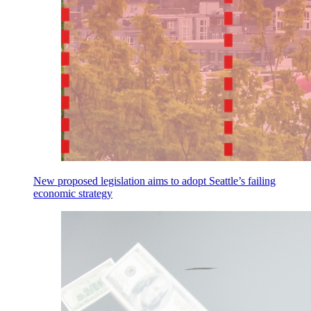
New proposed legislation aims to adopt Seattle’s failing
economic strategy