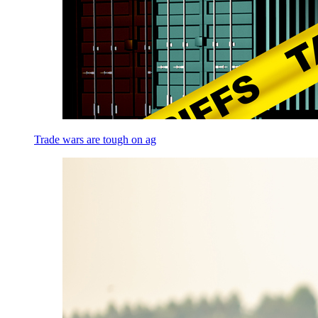
Trade wars are tough on ag