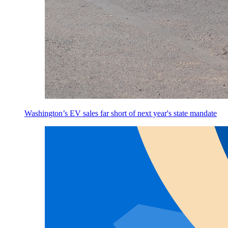
Washington’s EV sales far short of next year's state mandate