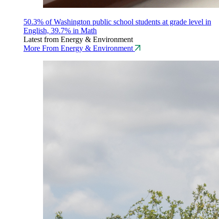
50.3% of Washington public school students at grade level in
English, 39.7% in Math
Latest from Energy & Environment
More From Energy & Environment