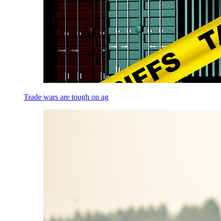
Trade wars are tough on ag