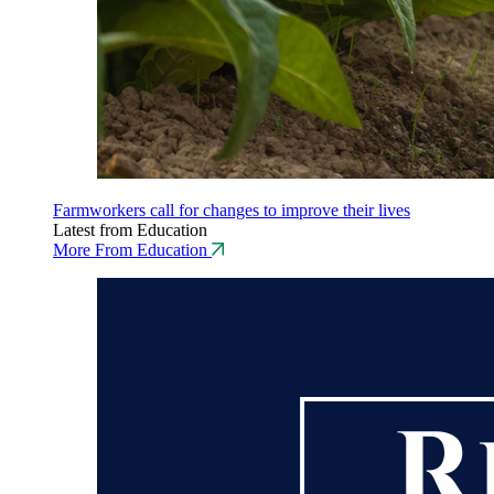
Farmworkers call for changes to improve their lives
Latest from Education
More From Education