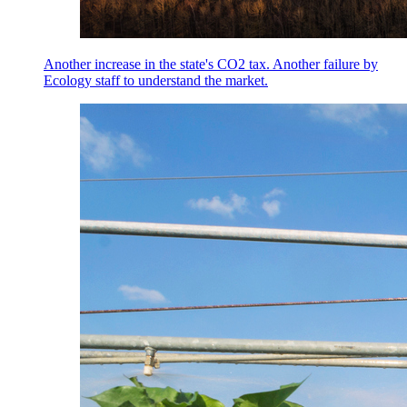
Another increase in the state's CO2 tax. Another failure by
Ecology staff to understand the market.