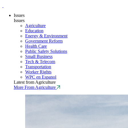
Issues
Issues
Agriculture
Education
Energy & Environment
Government Reform
Health Care
Public Safety Solutions
Small Business
Tech & Telecom
Transportation
Worker Rights
WPC en Espanol
Latest from Agriculture
More From Agriculture