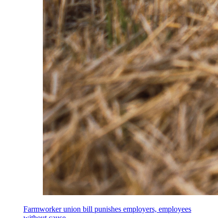
Farmworker union bill punishes employers, employees
without cause