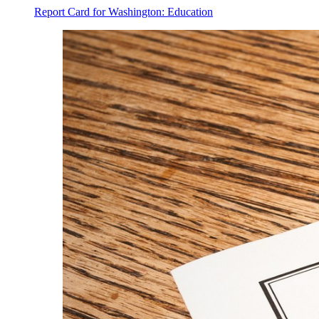
Report Card for Washington: Education