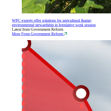
WPC experts offer solutions for agricultural &amp;
environmental stewardship in legislative work session
Latest from Government Reform
More From Government Reform