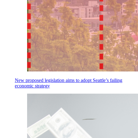
New proposed legislation aims to adopt Seattle’s failing
economic strategy