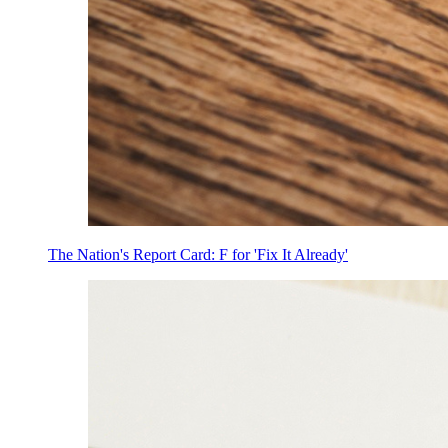
The Nation's Report Card: F for 'Fix It Already'