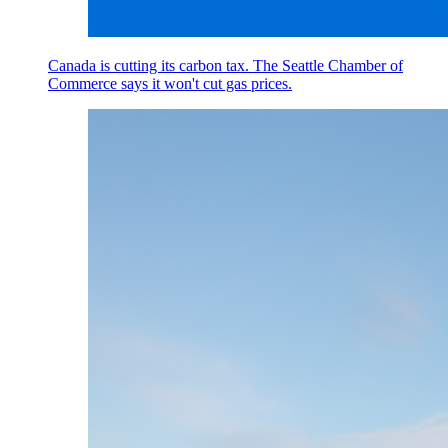
Canada is cutting its carbon tax. The Seattle Chamber of
Commerce says it won't cut gas prices.