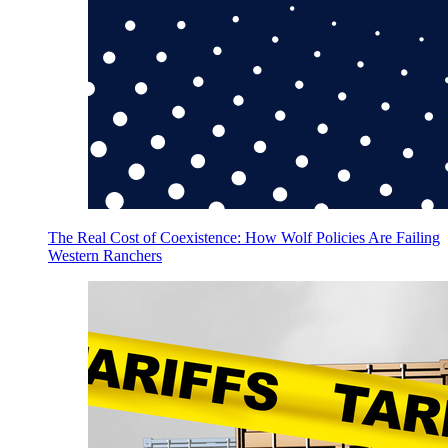
The Real Cost of Coexistence: How Wolf Policies Are Failing
Western Ranchers