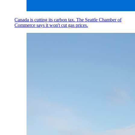
Canada is cutting its carbon tax. The Seattle Chamber of
Commerce says it won't cut gas prices.