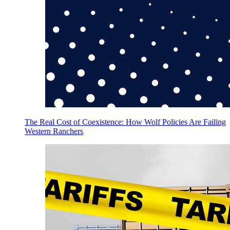
The Real Cost of Coexistence: How Wolf Policies Are Failing
Western Ranchers