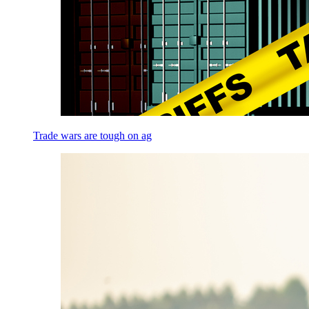
Trade wars are tough on ag