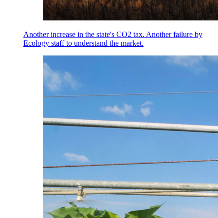
Another increase in the state's CO2 tax. Another failure by
Ecology staff to understand the market.