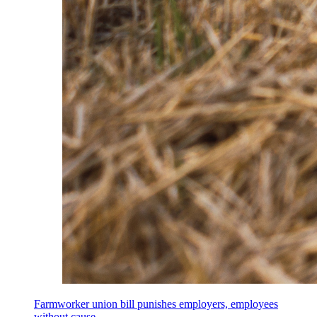
Farmworker union bill punishes employers, employees
without cause