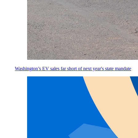
Washington’s EV sales far short of next year's state mandate