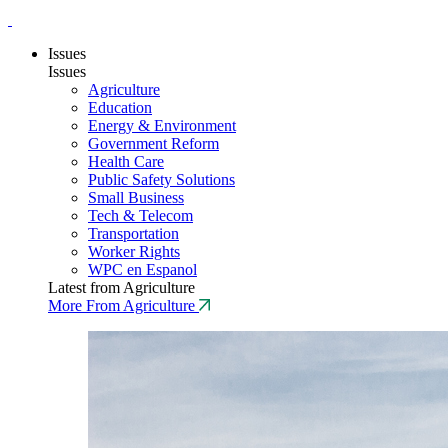
Issues
Issues
Agriculture
Education
Energy & Environment
Government Reform
Health Care
Public Safety Solutions
Small Business
Tech & Telecom
Transportation
Worker Rights
WPC en Espanol
Latest from Agriculture
More From Agriculture