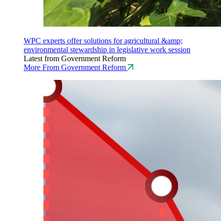
WPC experts offer solutions for agricultural &amp;
environmental stewardship in legislative work session
Latest from Government Reform
More From Government Reform