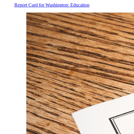
Report Card for Washington: Education