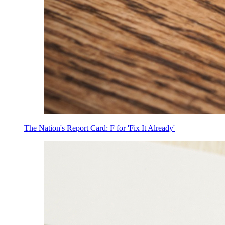
The Nation's Report Card: F for 'Fix It Already'