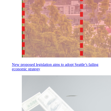
New proposed legislation aims to adopt Seattle’s failing
economic strategy