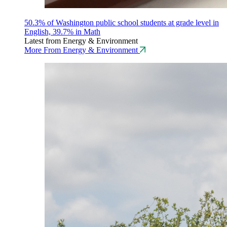
50.3% of Washington public school students at grade level in
English, 39.7% in Math
Latest from Energy & Environment
More From Energy & Environment