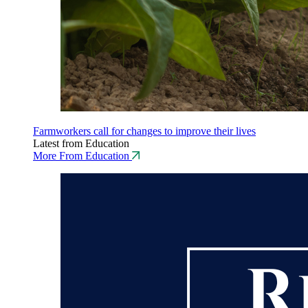
Farmworkers call for changes to improve their lives
Latest from Education
More From Education