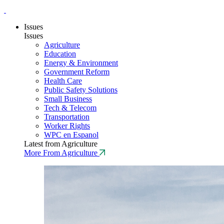
Issues
Issues
Agriculture
Education
Energy & Environment
Government Reform
Health Care
Public Safety Solutions
Small Business
Tech & Telecom
Transportation
Worker Rights
WPC en Espanol
Latest from Agriculture
More From Agriculture