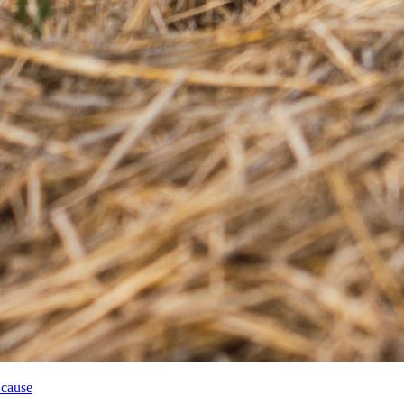
 cause