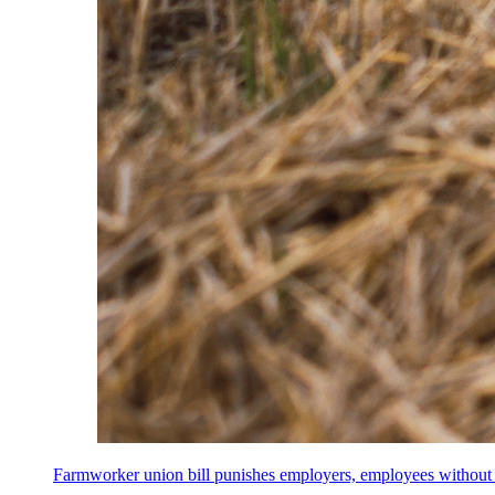
Farmworker union bill punishes employers, employees without