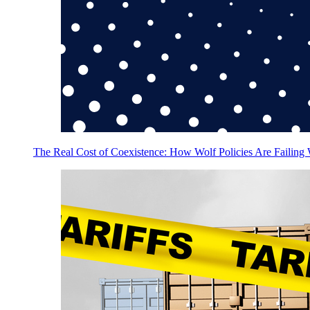
The Real Cost of Coexistence: How Wolf Policies Are Failing