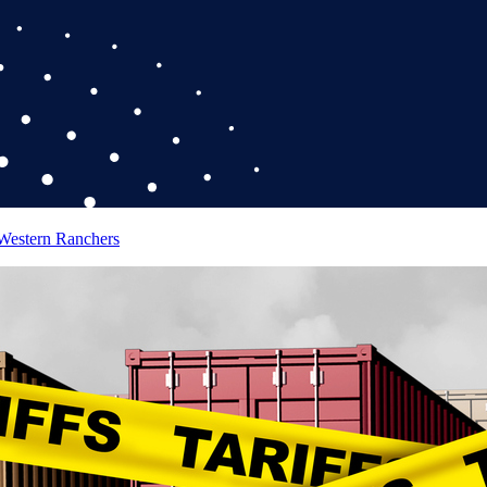
 Western Ranchers