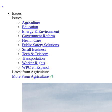
Issues
Issues
Agriculture
Education
Energy & Environment
Government Reform
Health Care
Public Safety Solutions
Small Business
Tech & Telecom
Transportation
Worker Rights
WPC en Espanol
Latest from Agriculture
More From Agriculture