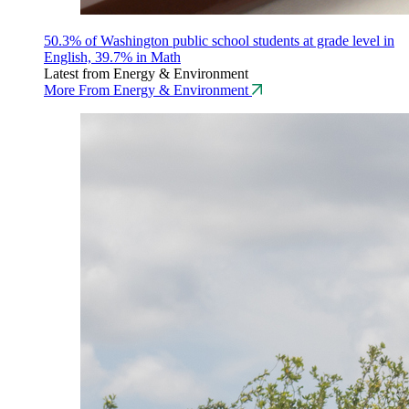
50.3% of Washington public school students at grade level in
English, 39.7% in Math
Latest from Energy & Environment
More From Energy & Environment