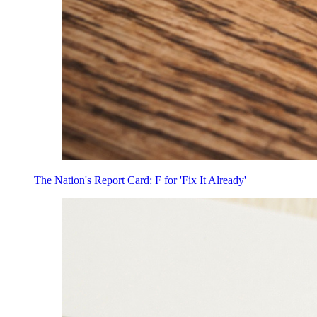
The Nation's Report Card: F for 'Fix It Already'