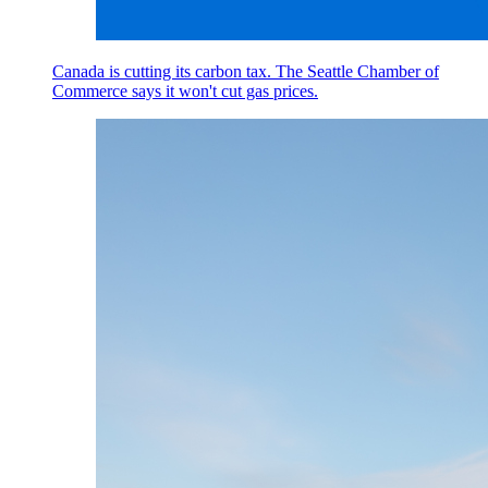
Canada is cutting its carbon tax. The Seattle Chamber of
Commerce says it won't cut gas prices.