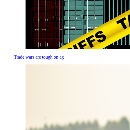
Trade wars are tough on ag