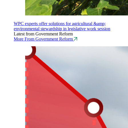
WPC experts offer solutions for agricultural &amp;
environmental stewardship in legislative work session
Latest from Government Reform
More From Government Reform