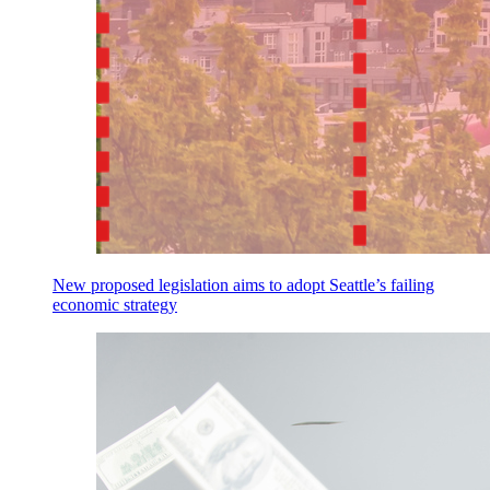
New proposed legislation aims to adopt Seattle’s failing
economic strategy