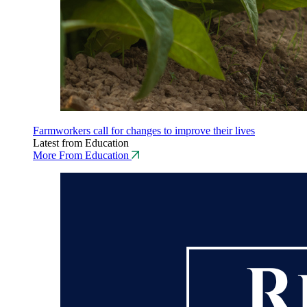
Farmworkers call for changes to improve their lives
Latest from Education
More From Education