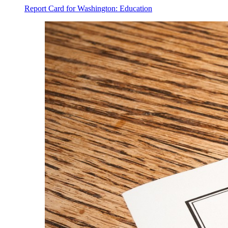
Report Card for Washington: Education