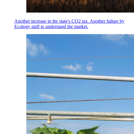
Another increase in the state's CO2 tax. Another failure by
Ecology staff to understand the market.