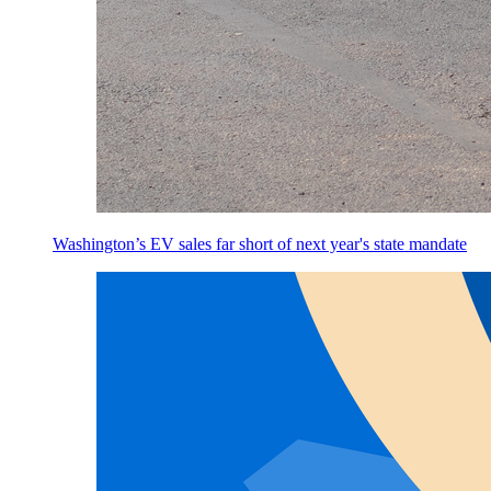
Washington’s EV sales far short of next year's state mandate