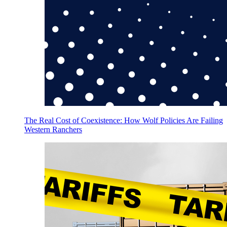
The Real Cost of Coexistence: How Wolf Policies Are Failing
Western Ranchers