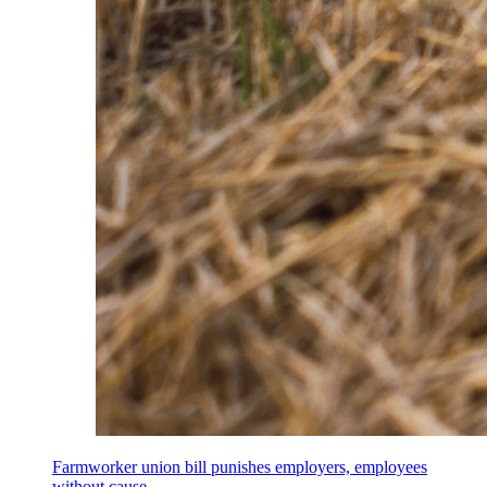
Farmworker union bill punishes employers, employees
without cause