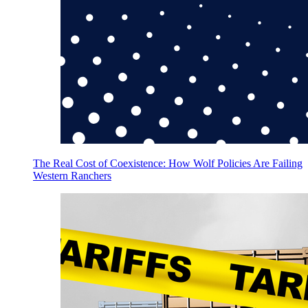
The Real Cost of Coexistence: How Wolf Policies Are Failing
Western Ranchers