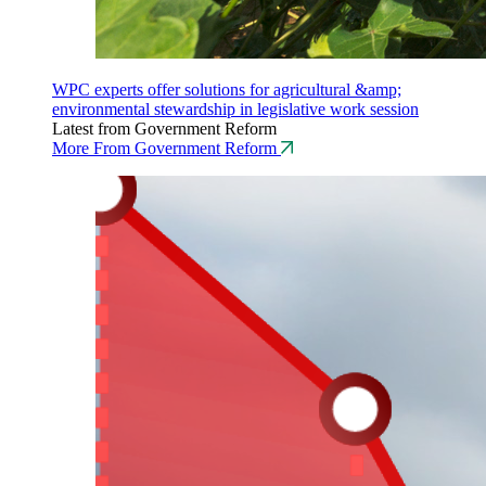
WPC experts offer solutions for agricultural &amp;
environmental stewardship in legislative work session
Latest from Government Reform
More From Government Reform