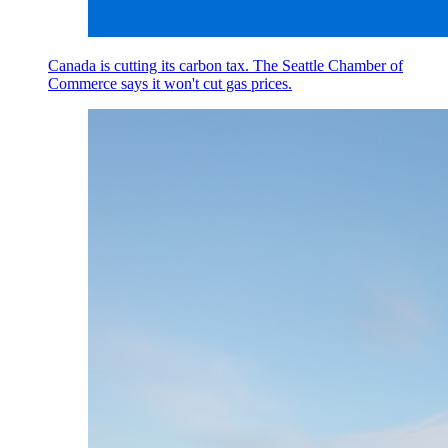
Canada is cutting its carbon tax. The Seattle Chamber of
Commerce says it won't cut gas prices.