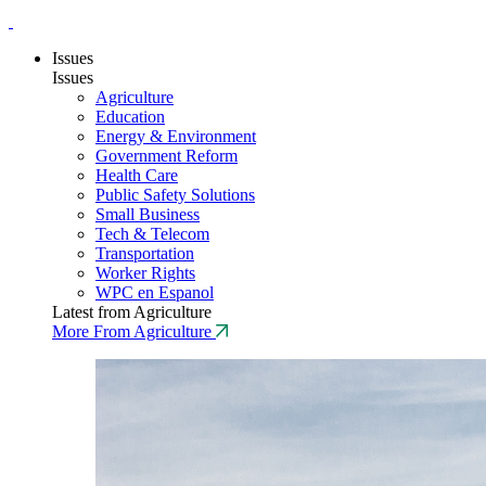
Issues
Issues
Agriculture
Education
Energy & Environment
Government Reform
Health Care
Public Safety Solutions
Small Business
Tech & Telecom
Transportation
Worker Rights
WPC en Espanol
Latest from Agriculture
More From Agriculture