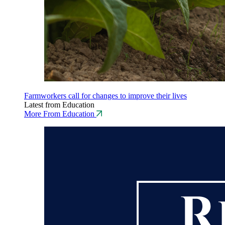
Farmworkers call for changes to improve their lives
Latest from Education
More From Education