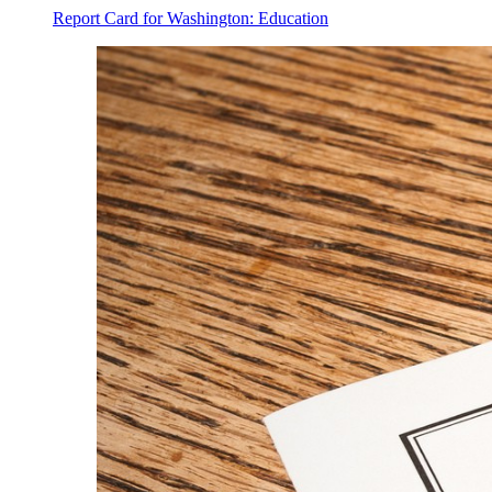
Report Card for Washington: Education