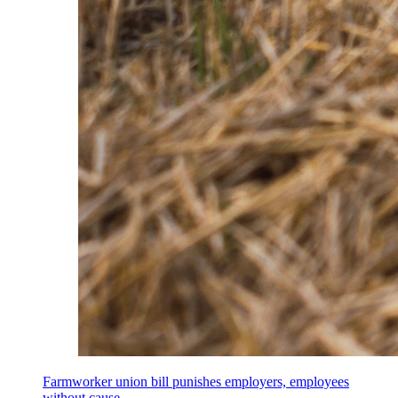
Farmworker union bill punishes employers, employees
without cause