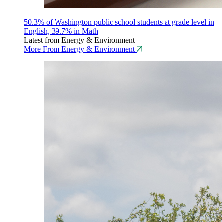
50.3% of Washington public school students at grade level in
English, 39.7% in Math
Latest from Energy & Environment
More From Energy & Environment