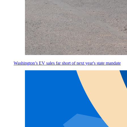
Washington’s EV sales far short of next year's state mandate