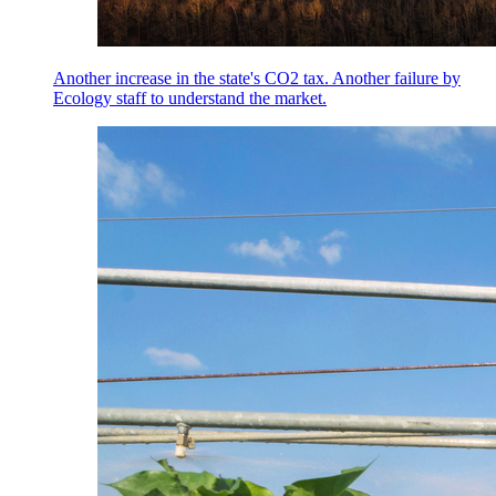
Another increase in the state's CO2 tax. Another failure by
Ecology staff to understand the market.