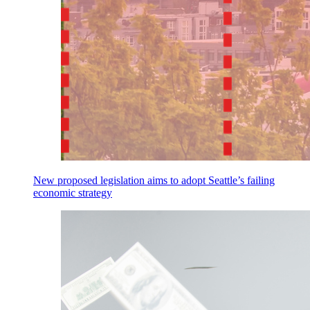
New proposed legislation aims to adopt Seattle’s failing
economic strategy