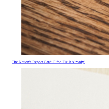
The Nation's Report Card: F for 'Fix It Already'