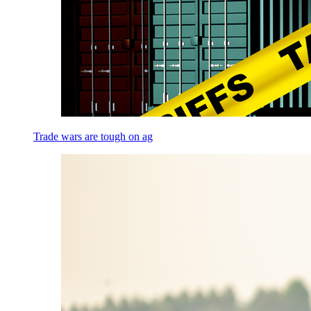
Trade wars are tough on ag