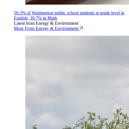
50.3% of Washington public school students at grade level in
English, 39.7% in Math
Latest from Energy & Environment
More From Energy & Environment