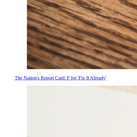
The Nation's Report Card: F for 'Fix It Already'