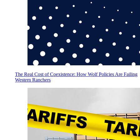
The Real Cost of Coexistence: How Wolf Policies Are Failing
Western Ranchers