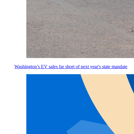
Washington’s EV sales far short of next year's state mandate