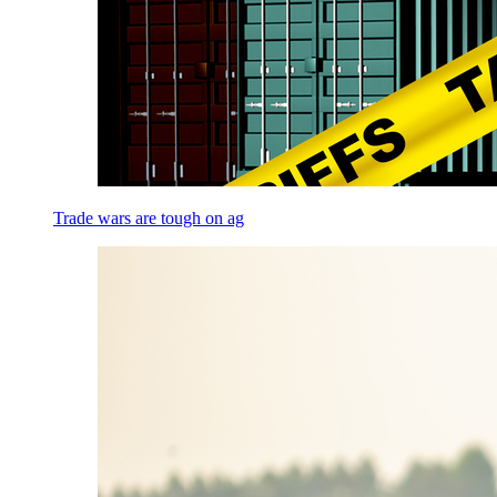
Trade wars are tough on ag