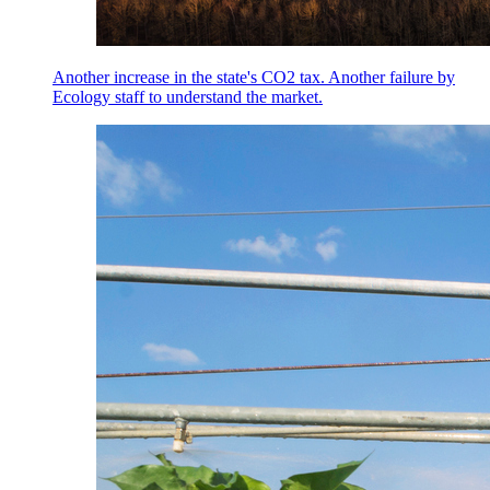
Another increase in the state's CO2 tax. Another failure by
Ecology staff to understand the market.