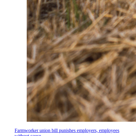
Farmworker union bill punishes employers, employees
without cause