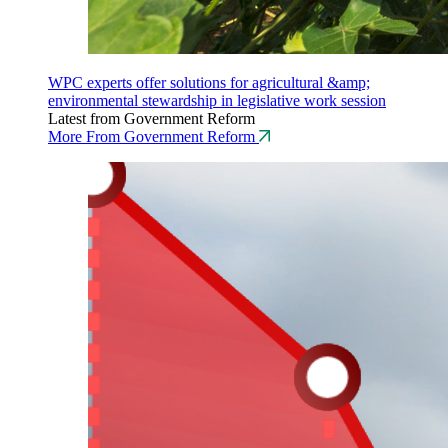
WPC experts offer solutions for agricultural &amp;
environmental stewardship in legislative work session
Latest from Government Reform
More From Government Reform