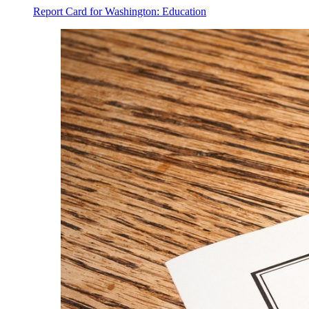
Report Card for Washington: Education