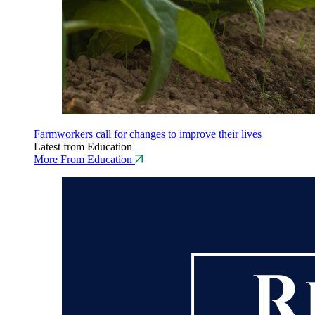
Farmworkers call for changes to improve their lives
Latest from Education
More From Education