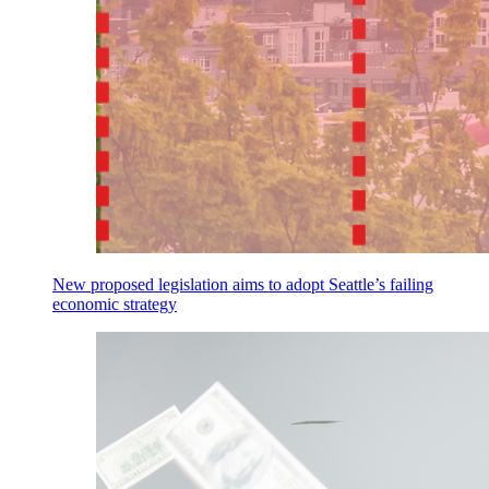
New proposed legislation aims to adopt Seattle’s failing
economic strategy