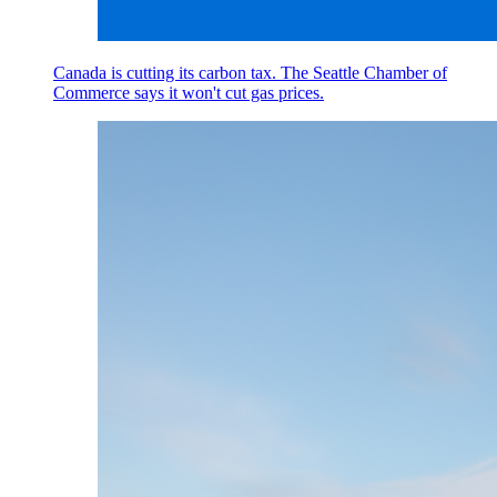
Canada is cutting its carbon tax. The Seattle Chamber of
Commerce says it won't cut gas prices.