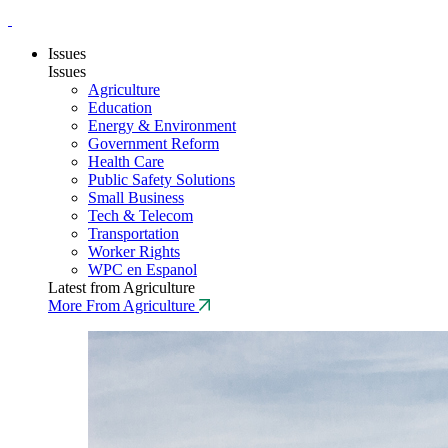
Issues
Issues
Agriculture
Education
Energy & Environment
Government Reform
Health Care
Public Safety Solutions
Small Business
Tech & Telecom
Transportation
Worker Rights
WPC en Espanol
Latest from Agriculture
More From Agriculture