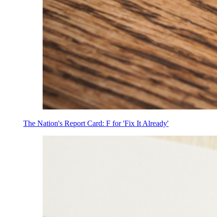
The Nation's Report Card: F for 'Fix It Already'