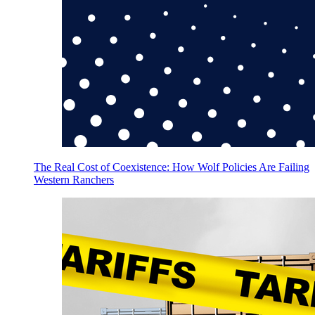
The Real Cost of Coexistence: How Wolf Policies Are Failing
Western Ranchers