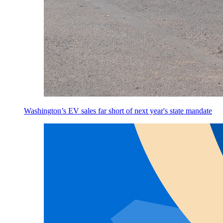
Washington’s EV sales far short of next year's state mandate