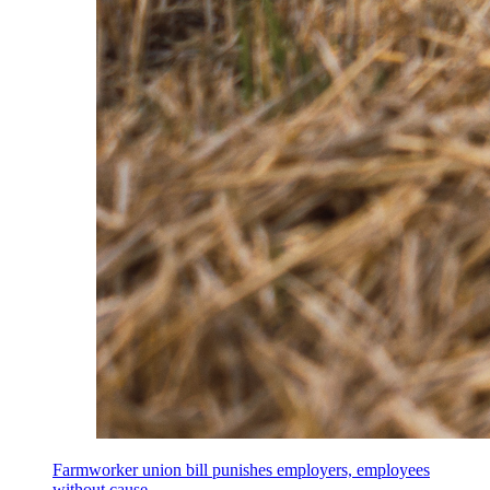
Farmworker union bill punishes employers, employees
without cause