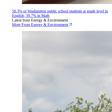
50.3% of Washington public school students at grade level in
English, 39.7% in Math
Latest from Energy & Environment
More From Energy & Environment