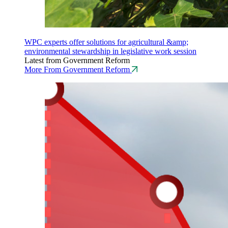
WPC experts offer solutions for agricultural &amp;
environmental stewardship in legislative work session
Latest from Government Reform
More From Government Reform