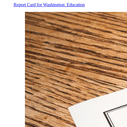
Report Card for Washington: Education