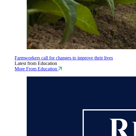
Farmworkers call for changes to improve their lives
Latest from Education
More From Education