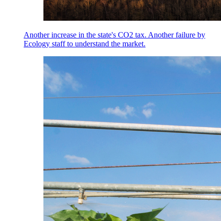
Another increase in the state's CO2 tax. Another failure by
Ecology staff to understand the market.