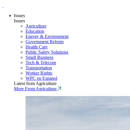
Issues
Issues
Agriculture
Education
Energy & Environment
Government Reform
Health Care
Public Safety Solutions
Small Business
Tech & Telecom
Transportation
Worker Rights
WPC en Espanol
Latest from Agriculture
More From Agriculture