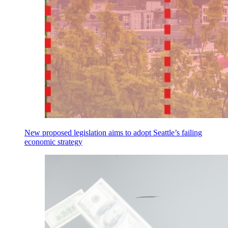
New proposed legislation aims to adopt Seattle’s failing
economic strategy