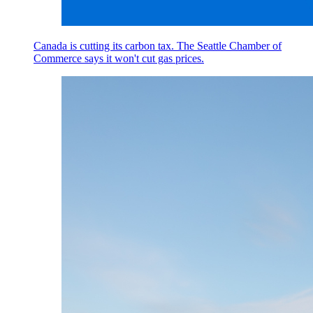
Canada is cutting its carbon tax. The Seattle Chamber of
Commerce says it won't cut gas prices.