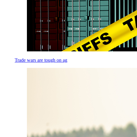
Trade wars are tough on ag