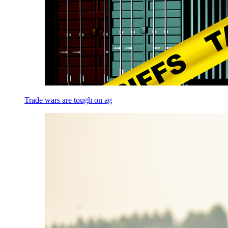
Trade wars are tough on ag