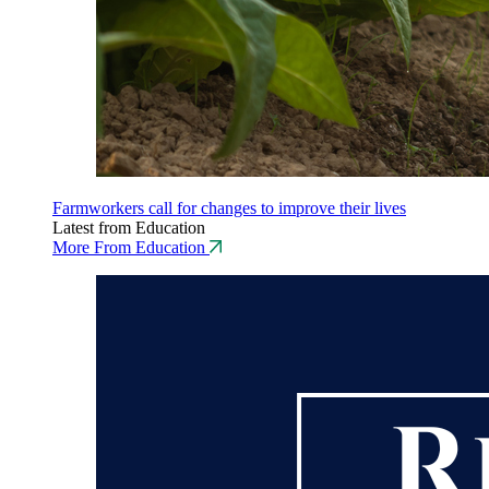
Farmworkers call for changes to improve their lives
Latest from Education
More From Education