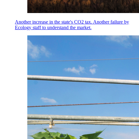
Another increase in the state's CO2 tax. Another failure by
Ecology staff to understand the market.