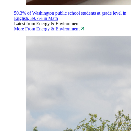
50.3% of Washington public school students at grade level in
English, 39.7% in Math
Latest from Energy & Environment
More From Energy & Environment