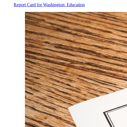
Report Card for Washington: Education