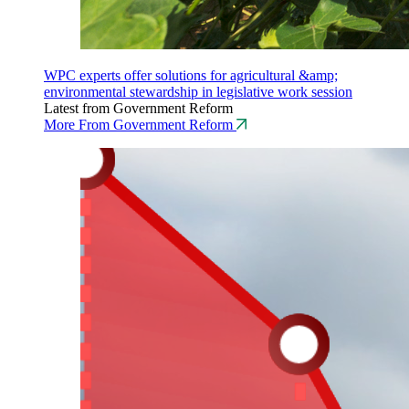
WPC experts offer solutions for agricultural &amp;
environmental stewardship in legislative work session
Latest from Government Reform
More From Government Reform