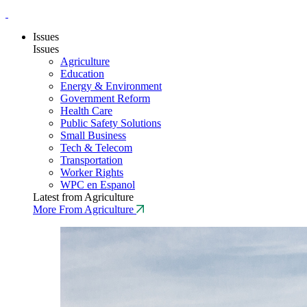
Issues
Issues
Agriculture
Education
Energy & Environment
Government Reform
Health Care
Public Safety Solutions
Small Business
Tech & Telecom
Transportation
Worker Rights
WPC en Espanol
Latest from Agriculture
More From Agriculture