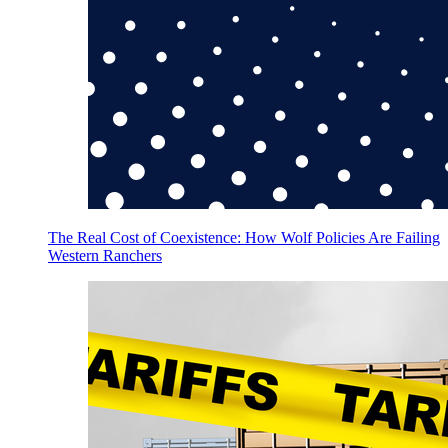
The Real Cost of Coexistence: How Wolf Policies Are Failing
Western Ranchers