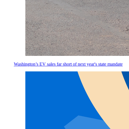
Washington’s EV sales far short of next year's state mandate