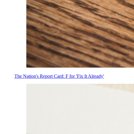
The Nation's Report Card: F for 'Fix It Already'