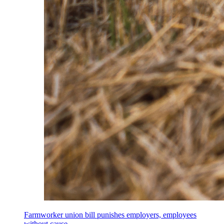
Farmworker union bill punishes employers, employees
without cause