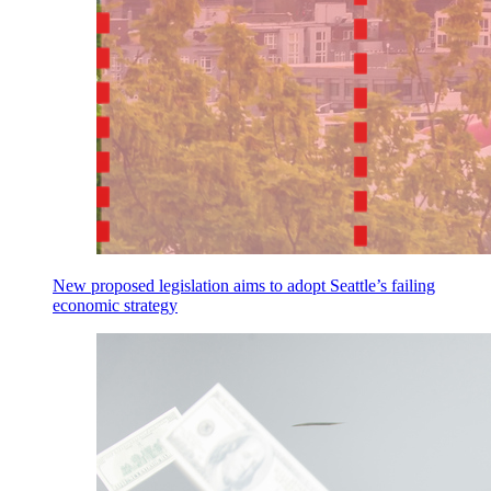
New proposed legislation aims to adopt Seattle’s failing
economic strategy