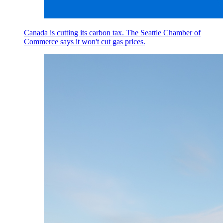
Canada is cutting its carbon tax. The Seattle Chamber of
Commerce says it won't cut gas prices.