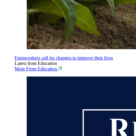
Farmworkers call for changes to improve their lives
Latest from Education
More From Education