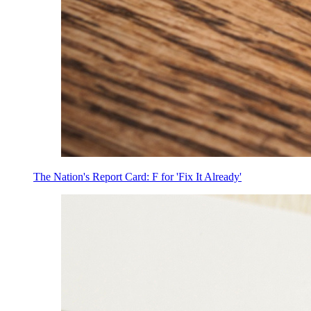
The Nation's Report Card: F for 'Fix It Already'