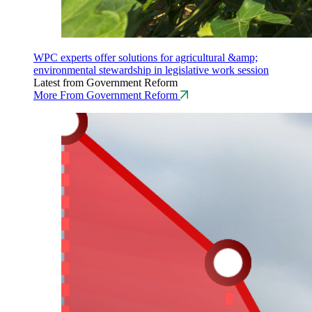
WPC experts offer solutions for agricultural &amp;
environmental stewardship in legislative work session
Latest from Government Reform
More From Government Reform