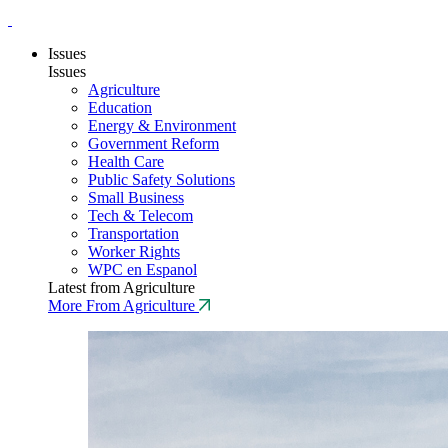
Issues
Issues
Agriculture
Education
Energy & Environment
Government Reform
Health Care
Public Safety Solutions
Small Business
Tech & Telecom
Transportation
Worker Rights
WPC en Espanol
Latest from Agriculture
More From Agriculture