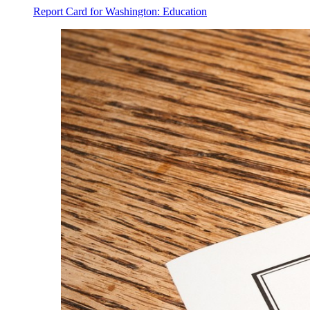
Report Card for Washington: Education