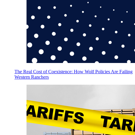
The Real Cost of Coexistence: How Wolf Policies Are Failing
Western Ranchers