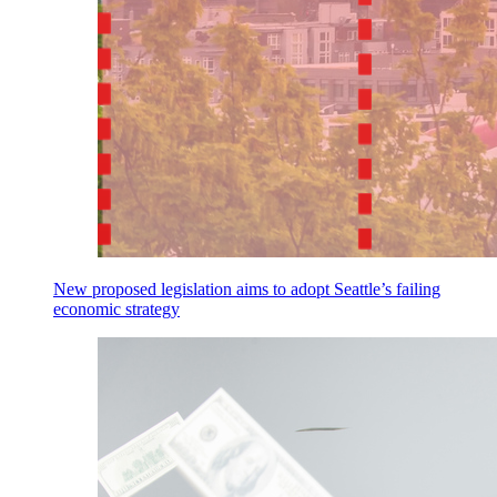
New proposed legislation aims to adopt Seattle’s failing
economic strategy