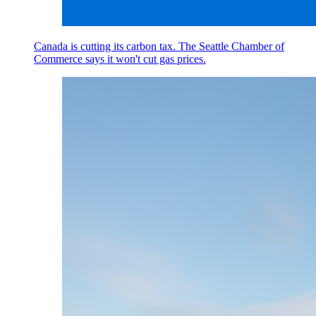
Canada is cutting its carbon tax. The Seattle Chamber of
Commerce says it won't cut gas prices.