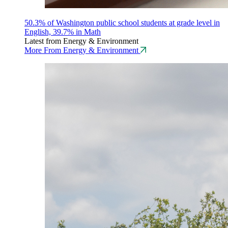
50.3% of Washington public school students at grade level in
English, 39.7% in Math
Latest from Energy & Environment
More From Energy & Environment