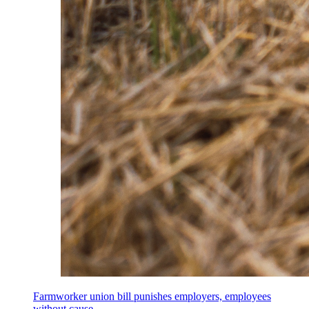
Farmworker union bill punishes employers, employees
without cause