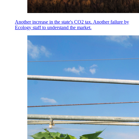
Another increase in the state's CO2 tax. Another failure by
Ecology staff to understand the market.