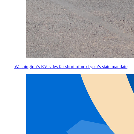
Washington’s EV sales far short of next year's state mandate