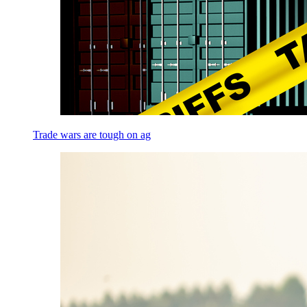
Trade wars are tough on ag