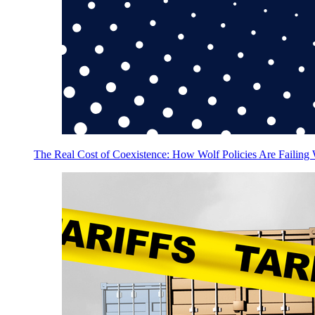
The Real Cost of Coexistence: How Wolf Policies Are Failing