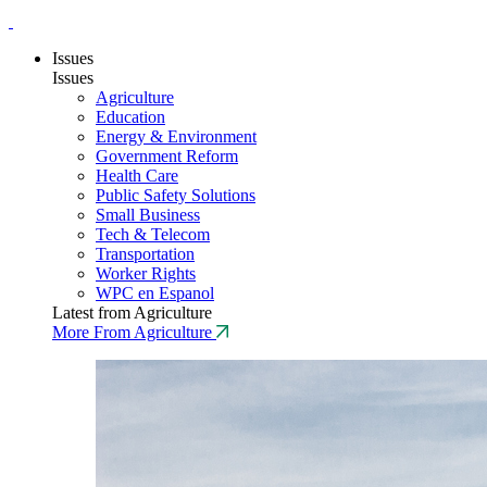
Issues
Issues
Agriculture
Education
Energy & Environment
Government Reform
Health Care
Public Safety Solutions
Small Business
Tech & Telecom
Transportation
Worker Rights
WPC en Espanol
Latest from Agriculture
More From Agriculture