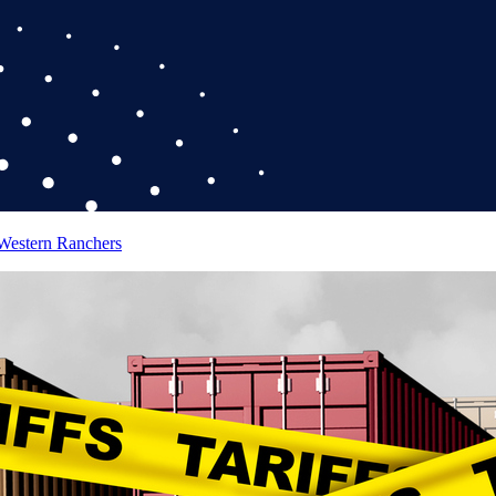
 Western Ranchers