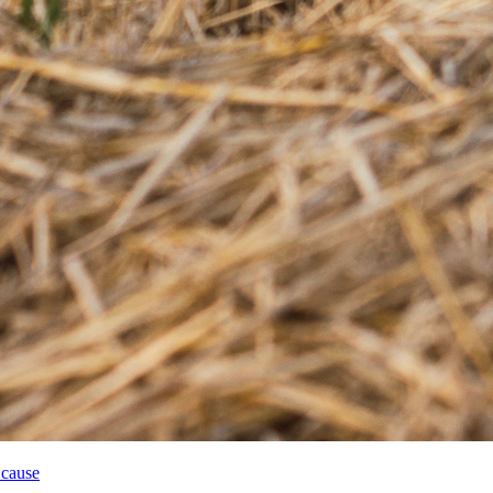
 cause