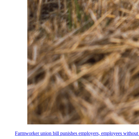
Farmworker union bill punishes employers, employees without