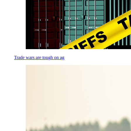
Trade wars are tough on ag