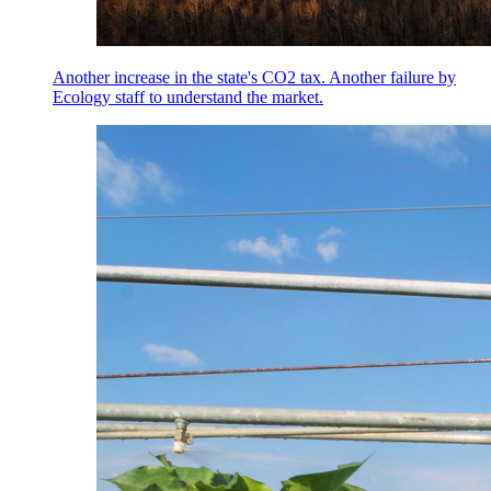
Another increase in the state's CO2 tax. Another failure by
Ecology staff to understand the market.