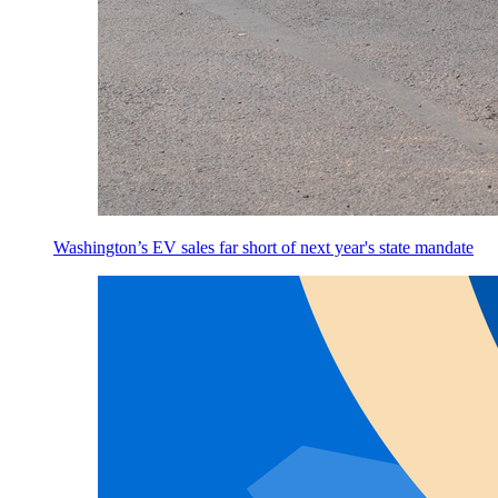
Washington’s EV sales far short of next year's state mandate