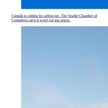
Canada is cutting its carbon tax. The Seattle Chamber of
Commerce says it won't cut gas prices.