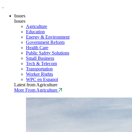
Issues
Issues
Agriculture
Education
Energy & Environment
Government Reform
Health Care
Public Safety Solutions
Small Business
Tech & Telecom
Transportation
Worker Rights
WPC en Espanol
Latest from Agriculture
More From Agriculture