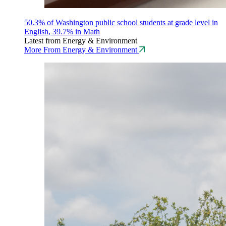
50.3% of Washington public school students at grade level in
English, 39.7% in Math
Latest from Energy & Environment
More From Energy & Environment