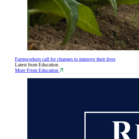
Farmworkers call for changes to improve their lives
Latest from Education
More From Education