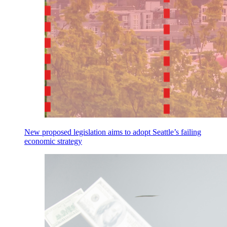
New proposed legislation aims to adopt Seattle’s failing
economic strategy