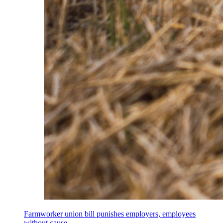
Farmworker union bill punishes employers, employees
without cause