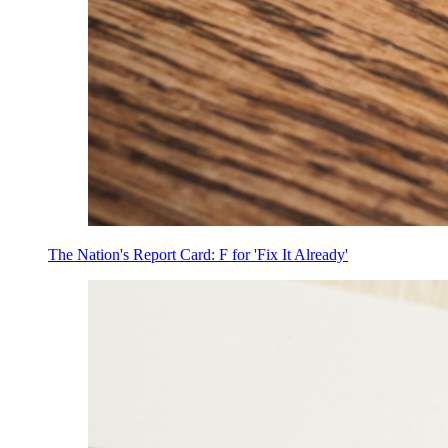
The Nation's Report Card: F for 'Fix It Already'