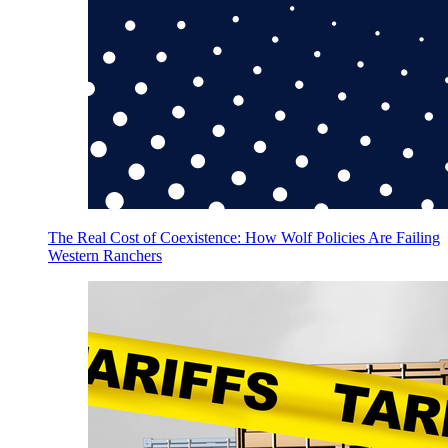
The Real Cost of Coexistence: How Wolf Policies Are Failing
Western Ranchers