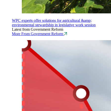
WPC experts offer solutions for agricultural &amp;
environmental stewardship in legislative work session
Latest from Government Reform
More From Government Reform