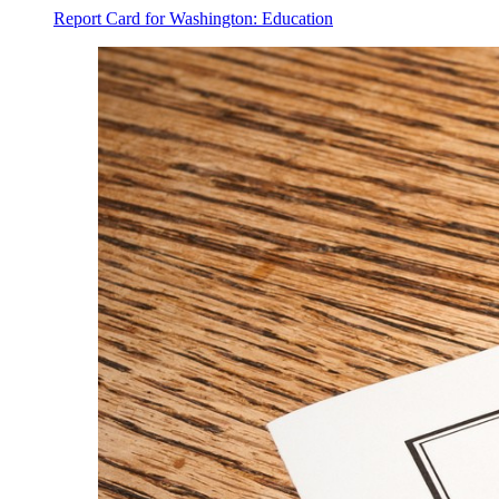
Report Card for Washington: Education