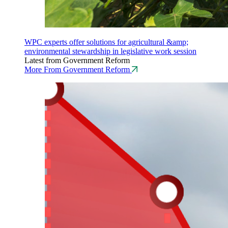
WPC experts offer solutions for agricultural &amp;
environmental stewardship in legislative work session
Latest from Government Reform
More From Government Reform