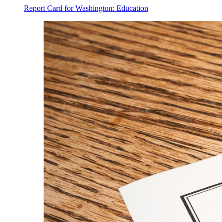
Report Card for Washington: Education