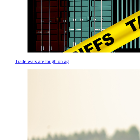
Trade wars are tough on ag