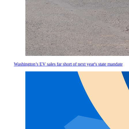
Washington’s EV sales far short of next year's state mandate