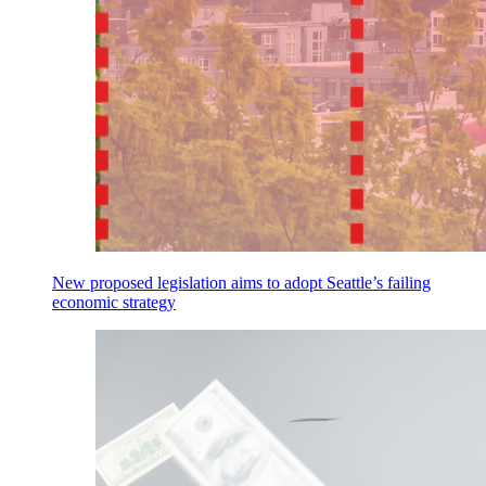
New proposed legislation aims to adopt Seattle’s failing
economic strategy