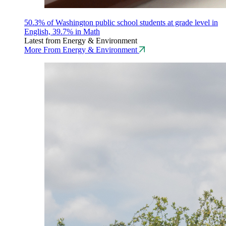
50.3% of Washington public school students at grade level in
English, 39.7% in Math
Latest from Energy & Environment
More From Energy & Environment