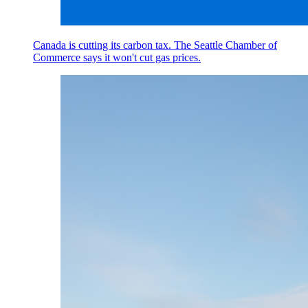
Canada is cutting its carbon tax. The Seattle Chamber of
Commerce says it won't cut gas prices.