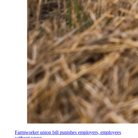
Farmworker union bill punishes employers, employees
without cause