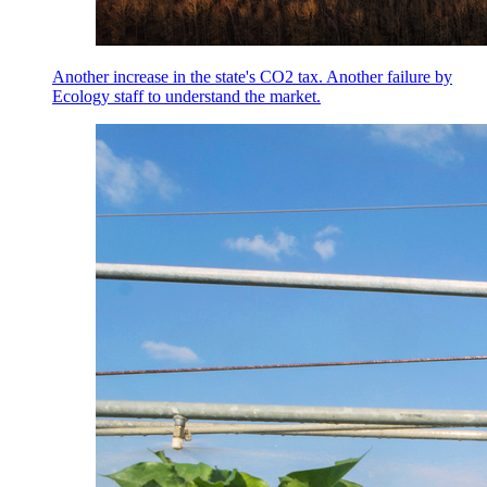
Another increase in the state's CO2 tax. Another failure by
Ecology staff to understand the market.