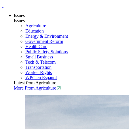
Issues
Issues
Agriculture
Education
Energy & Environment
Government Reform
Health Care
Public Safety Solutions
Small Business
Tech & Telecom
Transportation
Worker Rights
WPC en Espanol
Latest from Agriculture
More From Agriculture