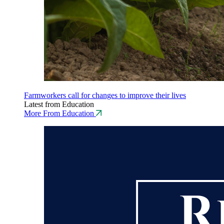
Farmworkers call for changes to improve their lives
Latest from Education
More From Education