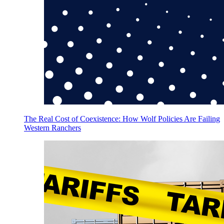
The Real Cost of Coexistence: How Wolf Policies Are Failing
Western Ranchers