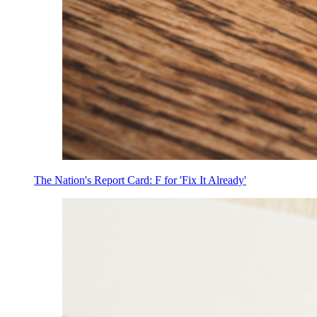
The Nation's Report Card: F for 'Fix It Already'