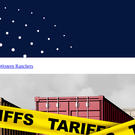
 Western Ranchers