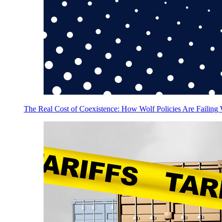
The Real Cost of Coexistence: How Wolf Policies Are Failing