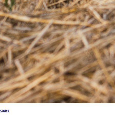
 cause