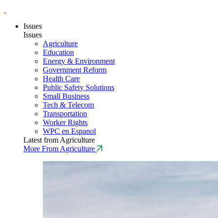
Issues
Issues
Agriculture
Education
Energy & Environment
Government Reform
Health Care
Public Safety Solutions
Small Business
Tech & Telecom
Transportation
Worker Rights
WPC en Espanol
Latest from Agriculture
More From Agriculture