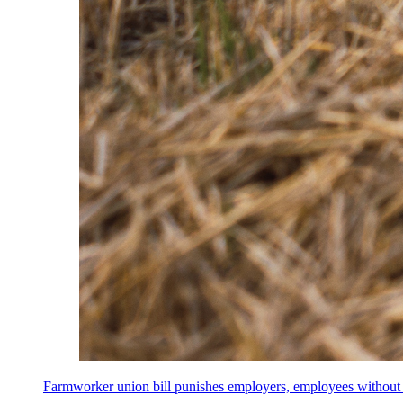
Farmworker union bill punishes employers, employees without