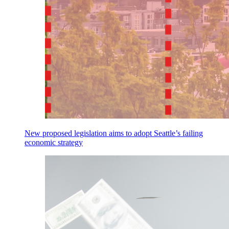
New proposed legislation aims to adopt Seattle’s failing
economic strategy