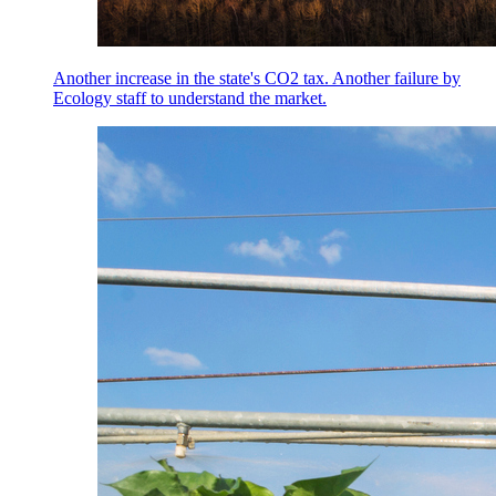
Another increase in the state's CO2 tax. Another failure by
Ecology staff to understand the market.