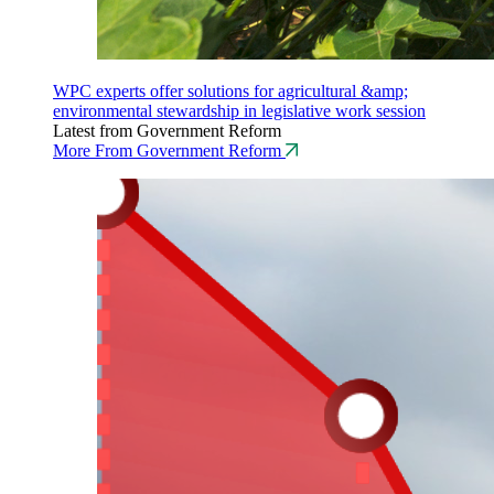
WPC experts offer solutions for agricultural &amp;
environmental stewardship in legislative work session
Latest from Government Reform
More From Government Reform