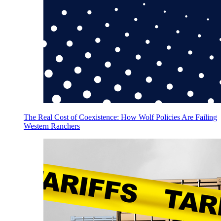
The Real Cost of Coexistence: How Wolf Policies Are Failing
Western Ranchers