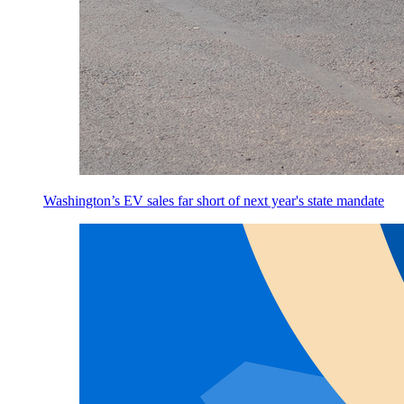
Washington’s EV sales far short of next year's state mandate