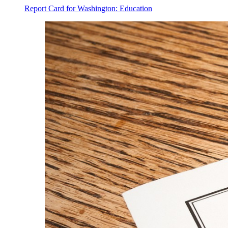
Report Card for Washington: Education