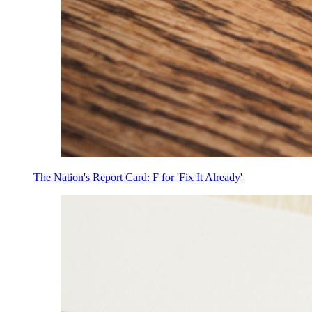
The Nation's Report Card: F for 'Fix It Already'