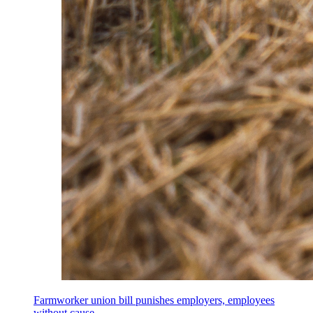
Farmworker union bill punishes employers, employees
without cause