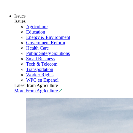
Issues
Issues
Agriculture
Education
Energy & Environment
Government Reform
Health Care
Public Safety Solutions
Small Business
Tech & Telecom
Transportation
Worker Rights
WPC en Espanol
Latest from Agriculture
More From Agriculture