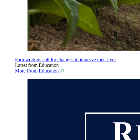
Farmworkers call for changes to improve their lives
Latest from Education
More From Education