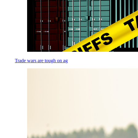
Trade wars are tough on ag