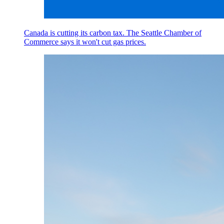
Canada is cutting its carbon tax. The Seattle Chamber of
Commerce says it won't cut gas prices.