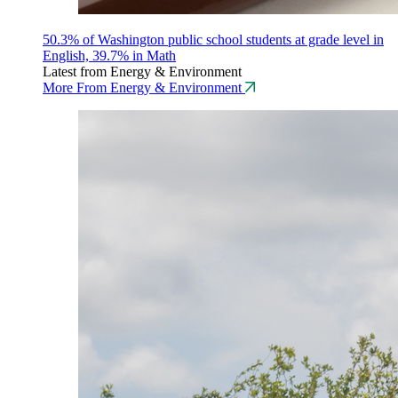
50.3% of Washington public school students at grade level in
English, 39.7% in Math
Latest from Energy & Environment
More From Energy & Environment