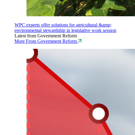
WPC experts offer solutions for agricultural &amp;
environmental stewardship in legislative work session
Latest from Government Reform
More From Government Reform