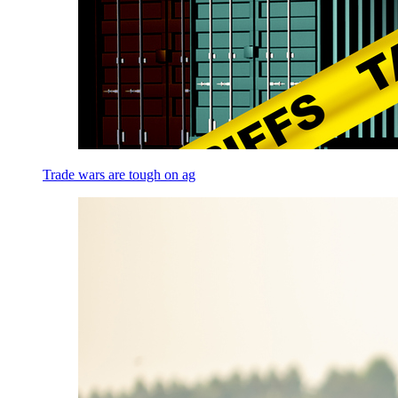
Trade wars are tough on ag