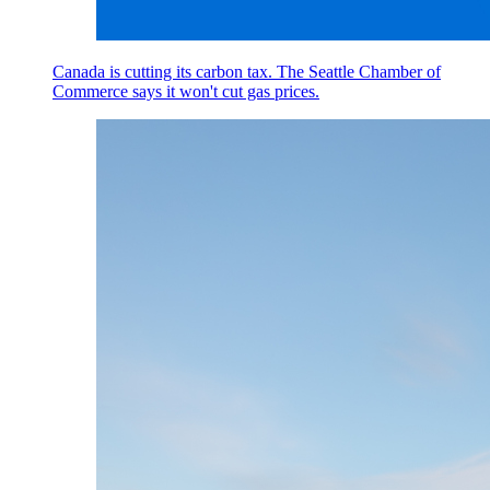
Canada is cutting its carbon tax. The Seattle Chamber of
Commerce says it won't cut gas prices.