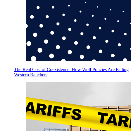
The Real Cost of Coexistence: How Wolf Policies Are Failing
Western Ranchers