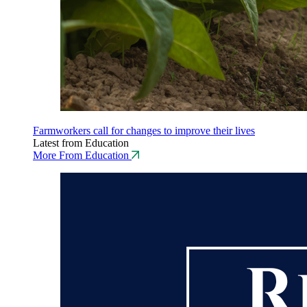
Farmworkers call for changes to improve their lives
Latest from Education
More From Education