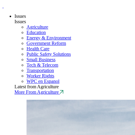
Issues
Issues
Agriculture
Education
Energy & Environment
Government Reform
Health Care
Public Safety Solutions
Small Business
Tech & Telecom
Transportation
Worker Rights
WPC en Espanol
Latest from Agriculture
More From Agriculture