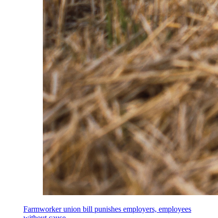
Farmworker union bill punishes employers, employees
without cause