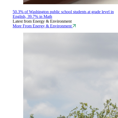
50.3% of Washington public school students at grade level in
English, 39.7% in Math
Latest from Energy & Environment
More From Energy & Environment