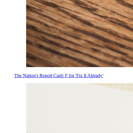
The Nation's Report Card: F for 'Fix It Already'