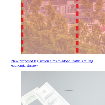
New proposed legislation aims to adopt Seattle’s failing
economic strategy