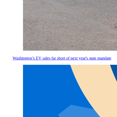
Washington’s EV sales far short of next year's state mandate