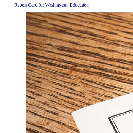
Report Card for Washington: Education