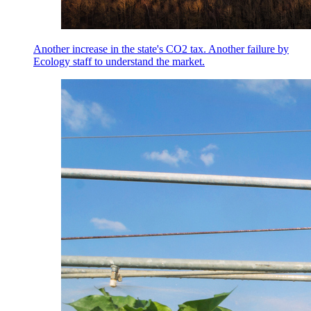
Another increase in the state's CO2 tax. Another failure by
Ecology staff to understand the market.