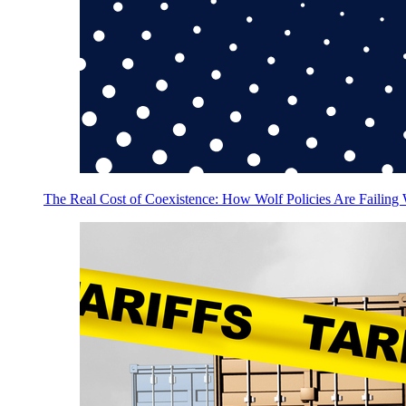
The Real Cost of Coexistence: How Wolf Policies Are Failing