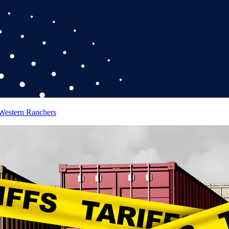
 Western Ranchers