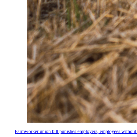
Farmworker union bill punishes employers, employees without