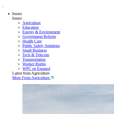
Issues
Issues
Agriculture
Education
Energy & Environment
Government Reform
Health Care
Public Safety Solutions
Small Business
Tech & Telecom
Transportation
Worker Rights
WPC en Espanol
Latest from Agriculture
More From Agriculture