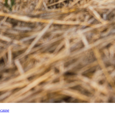
 cause