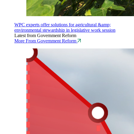
WPC experts offer solutions for agricultural &amp;
environmental stewardship in legislative work session
Latest from Government Reform
More From Government Reform