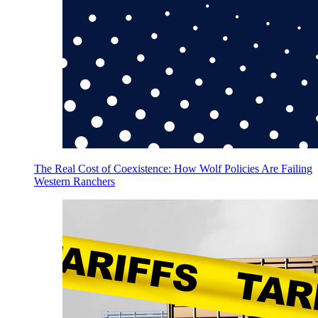
The Real Cost of Coexistence: How Wolf Policies Are Failing
Western Ranchers