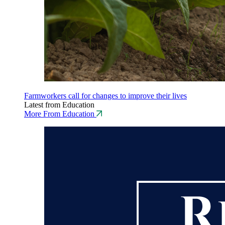
Farmworkers call for changes to improve their lives
Latest from Education
More From Education