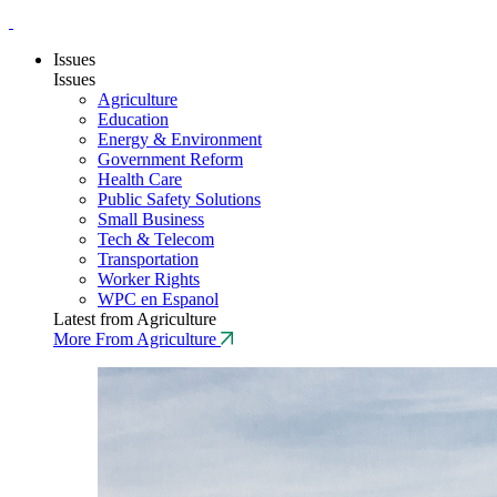
Issues
Issues
Agriculture
Education
Energy & Environment
Government Reform
Health Care
Public Safety Solutions
Small Business
Tech & Telecom
Transportation
Worker Rights
WPC en Espanol
Latest from Agriculture
More From Agriculture