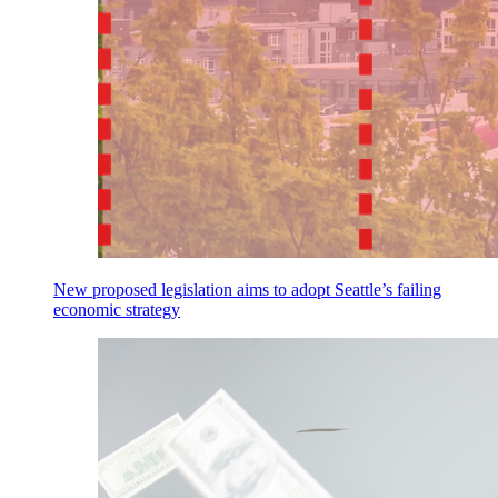
New proposed legislation aims to adopt Seattle’s failing
economic strategy