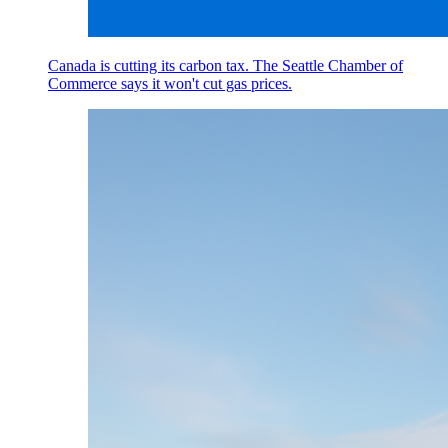
Canada is cutting its carbon tax. The Seattle Chamber of
Commerce says it won't cut gas prices.