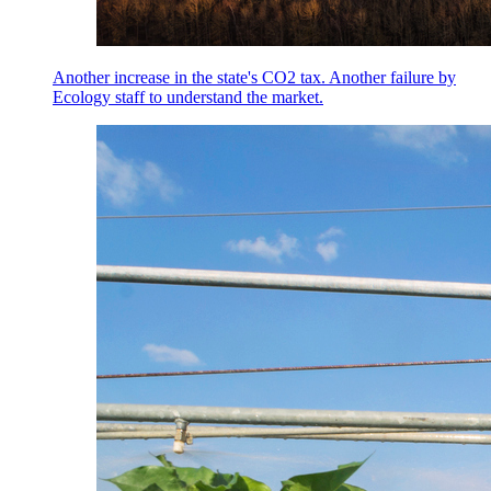
Another increase in the state's CO2 tax. Another failure by
Ecology staff to understand the market.