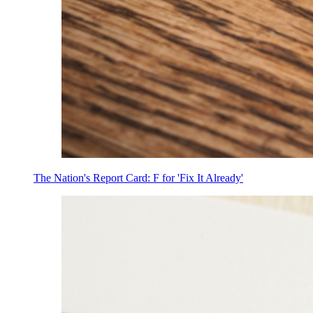
The Nation's Report Card: F for 'Fix It Already'