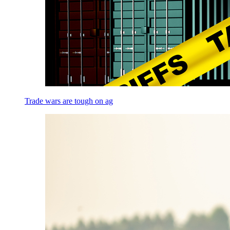
Trade wars are tough on ag