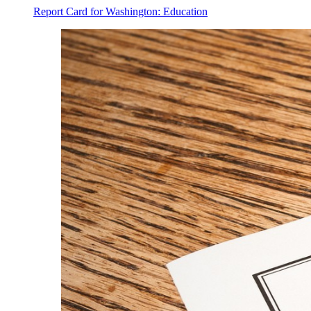
Report Card for Washington: Education