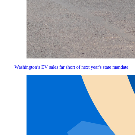
Washington’s EV sales far short of next year's state mandate