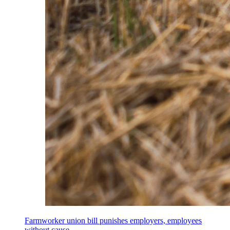
Farmworker union bill punishes employers, employees
without cause