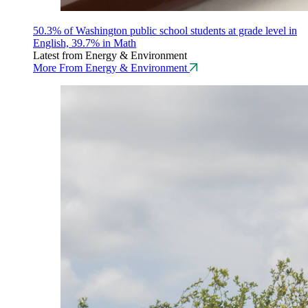
50.3% of Washington public school students at grade level in
English, 39.7% in Math
Latest from Energy & Environment
More From Energy & Environment