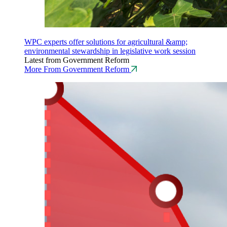
WPC experts offer solutions for agricultural &amp;
environmental stewardship in legislative work session
Latest from Government Reform
More From Government Reform