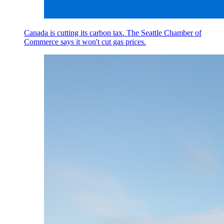
Canada is cutting its carbon tax. The Seattle Chamber of
Commerce says it won't cut gas prices.