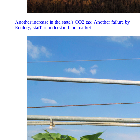
Another increase in the state's CO2 tax. Another failure by
Ecology staff to understand the market.