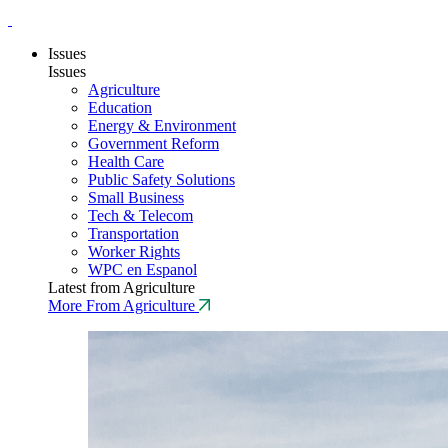
Issues
Issues
Agriculture
Education
Energy & Environment
Government Reform
Health Care
Public Safety Solutions
Small Business
Tech & Telecom
Transportation
Worker Rights
WPC en Espanol
Latest from Agriculture
More From Agriculture