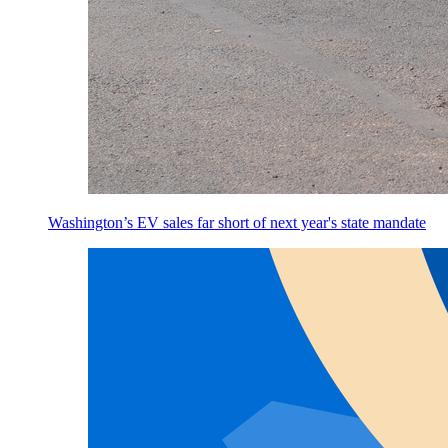
Washington’s EV sales far short of next year's state mandate