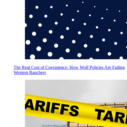
The Real Cost of Coexistence: How Wolf Policies Are Failing
Western Ranchers