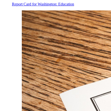
Report Card for Washington: Education