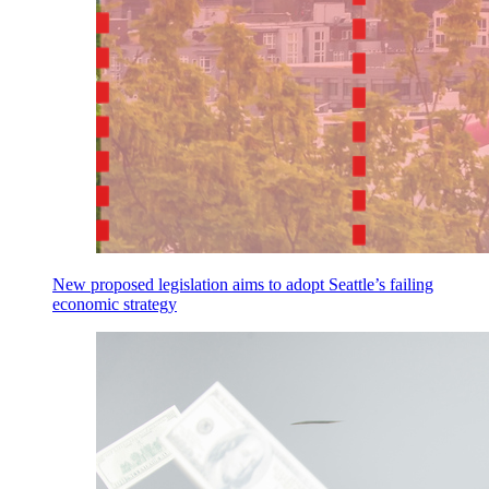
New proposed legislation aims to adopt Seattle’s failing
economic strategy