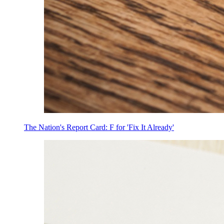
The Nation's Report Card: F for 'Fix It Already'