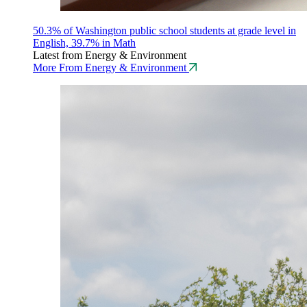
50.3% of Washington public school students at grade level in
English, 39.7% in Math
Latest from Energy & Environment
More From Energy & Environment