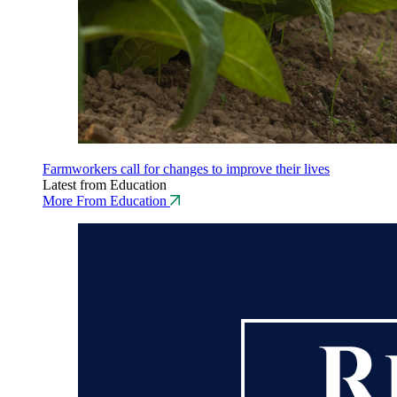
Farmworkers call for changes to improve their lives
Latest from Education
More From Education