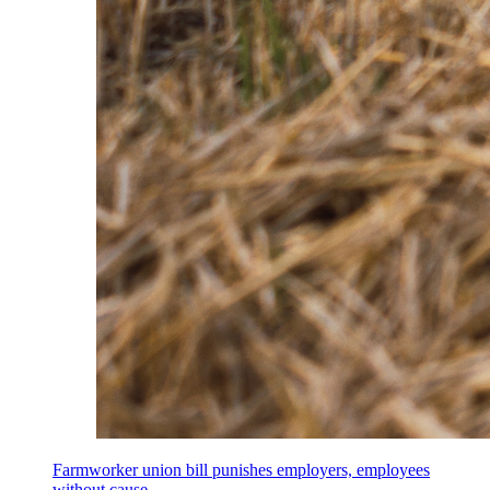
Farmworker union bill punishes employers, employees
without cause