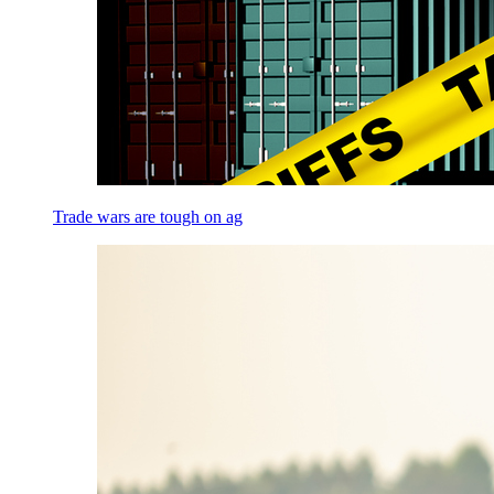
Trade wars are tough on ag