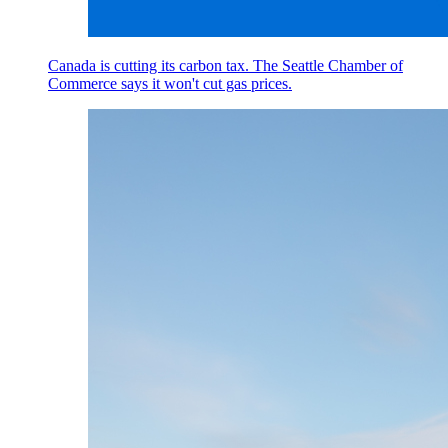
Canada is cutting its carbon tax. The Seattle Chamber of
Commerce says it won't cut gas prices.