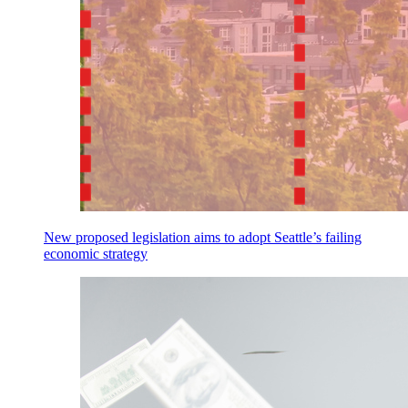
New proposed legislation aims to adopt Seattle’s failing
economic strategy