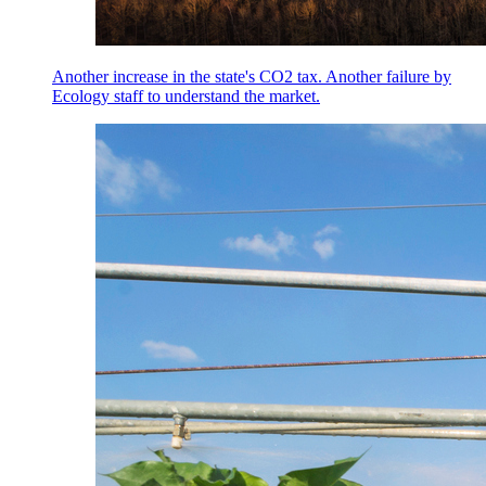
Another increase in the state's CO2 tax. Another failure by
Ecology staff to understand the market.