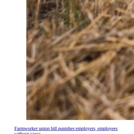
Farmworker union bill punishes employers, employees
without cause