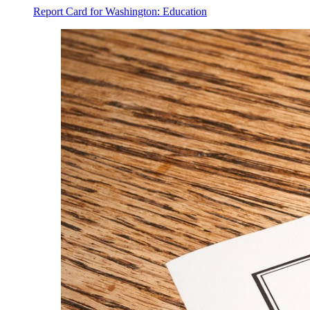
Report Card for Washington: Education