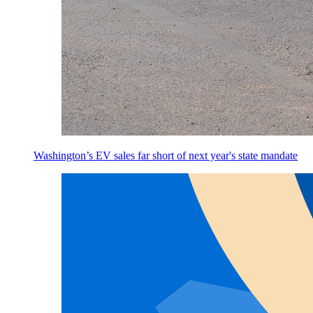
Washington’s EV sales far short of next year's state mandate