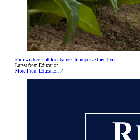
Farmworkers call for changes to improve their lives
Latest from Education
More From Education