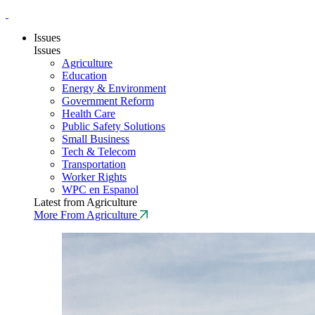
Issues
Issues
Agriculture
Education
Energy & Environment
Government Reform
Health Care
Public Safety Solutions
Small Business
Tech & Telecom
Transportation
Worker Rights
WPC en Espanol
Latest from Agriculture
More From Agriculture