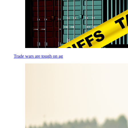
Trade wars are tough on ag