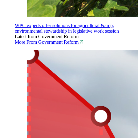
WPC experts offer solutions for agricultural &amp;
environmental stewardship in legislative work session
Latest from Government Reform
More From Government Reform