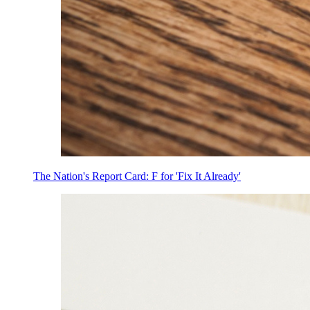
The Nation's Report Card: F for 'Fix It Already'