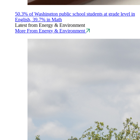
50.3% of Washington public school students at grade level in
English, 39.7% in Math
Latest from Energy & Environment
More From Energy & Environment