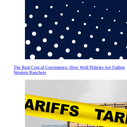
The Real Cost of Coexistence: How Wolf Policies Are Failing
Western Ranchers