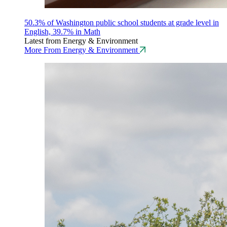
50.3% of Washington public school students at grade level in
English, 39.7% in Math
Latest from Energy & Environment
More From Energy & Environment