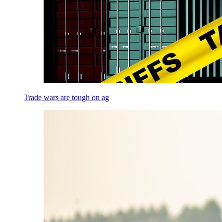
Trade wars are tough on ag