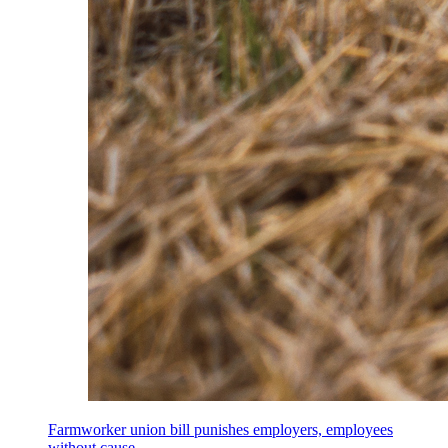
Farmworker union bill punishes employers, employees
without cause