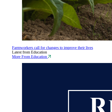
Farmworkers call for changes to improve their lives
Latest from Education
More From Education