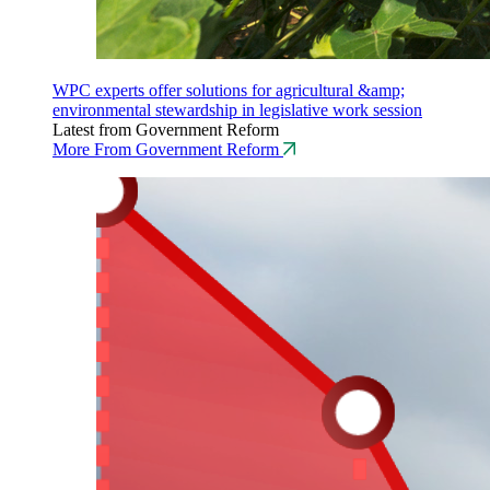
WPC experts offer solutions for agricultural &amp;
environmental stewardship in legislative work session
Latest from Government Reform
More From Government Reform