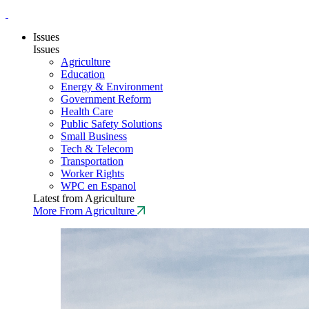
Issues
Issues
Agriculture
Education
Energy & Environment
Government Reform
Health Care
Public Safety Solutions
Small Business
Tech & Telecom
Transportation
Worker Rights
WPC en Espanol
Latest from Agriculture
More From Agriculture