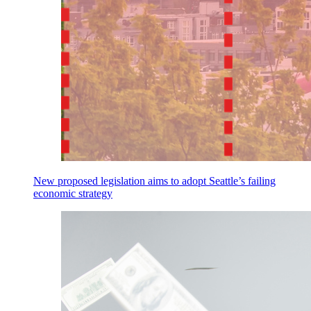
New proposed legislation aims to adopt Seattle’s failing
economic strategy