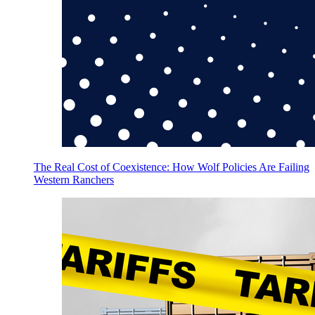
The Real Cost of Coexistence: How Wolf Policies Are Failing
Western Ranchers