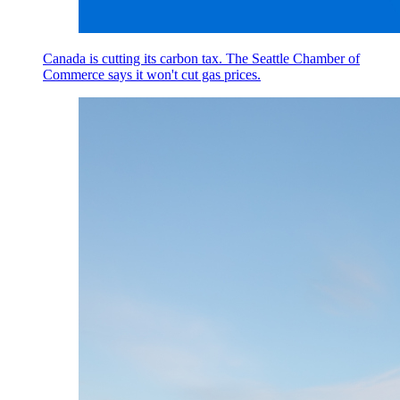
Canada is cutting its carbon tax. The Seattle Chamber of
Commerce says it won't cut gas prices.