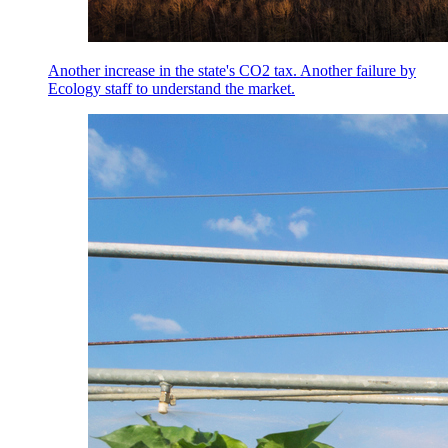
Another increase in the state's CO2 tax. Another failure by
Ecology staff to understand the market.