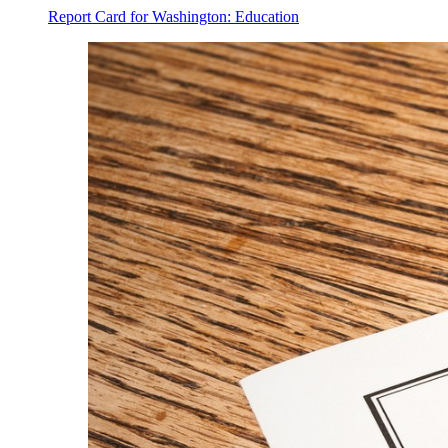
Report Card for Washington: Education