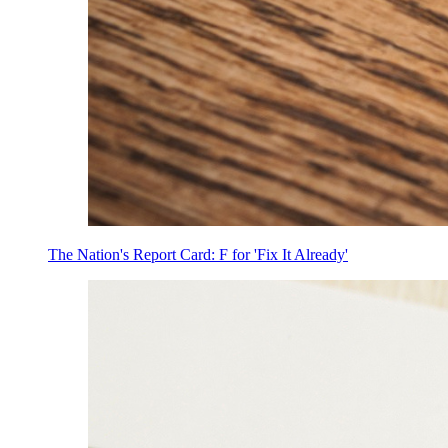
The Nation's Report Card: F for 'Fix It Already'