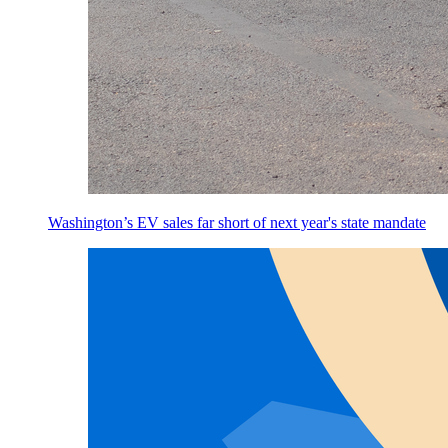
Washington’s EV sales far short of next year's state mandate