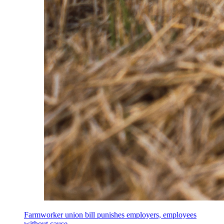
Farmworker union bill punishes employers, employees
without cause