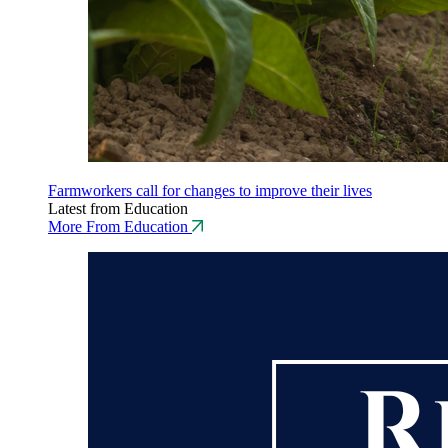
Farmworkers call for changes to improve their lives
Latest from Education
More From Education