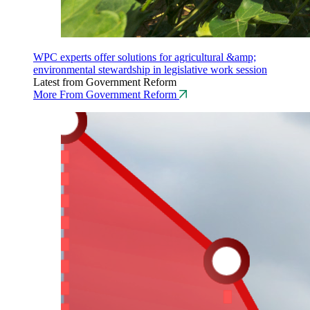
WPC experts offer solutions for agricultural &amp;
environmental stewardship in legislative work session
Latest from Government Reform
More From Government Reform