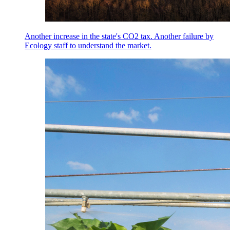
Another increase in the state's CO2 tax. Another failure by
Ecology staff to understand the market.