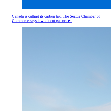
Canada is cutting its carbon tax. The Seattle Chamber of
Commerce says it won't cut gas prices.