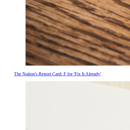
The Nation's Report Card: F for 'Fix It Already'