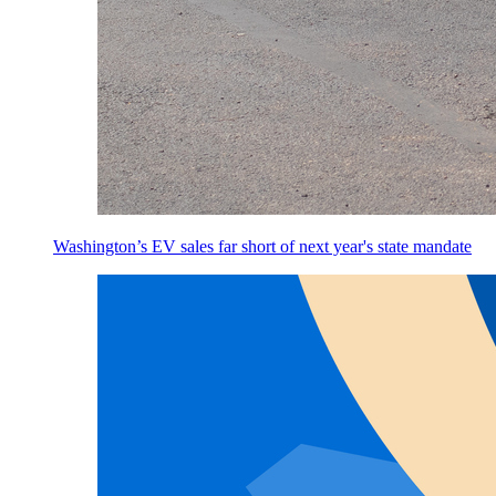
Washington’s EV sales far short of next year's state mandate