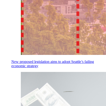
New proposed legislation aims to adopt Seattle’s failing
economic strategy