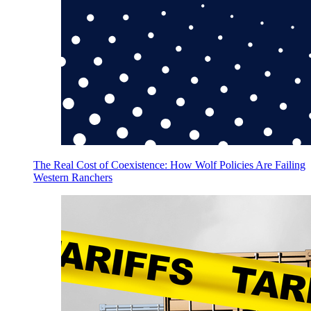
The Real Cost of Coexistence: How Wolf Policies Are Failing
Western Ranchers