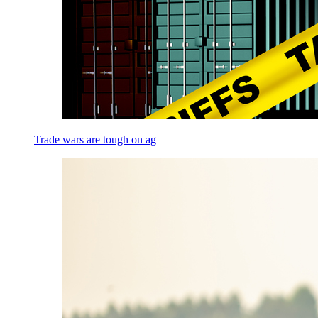
Trade wars are tough on ag