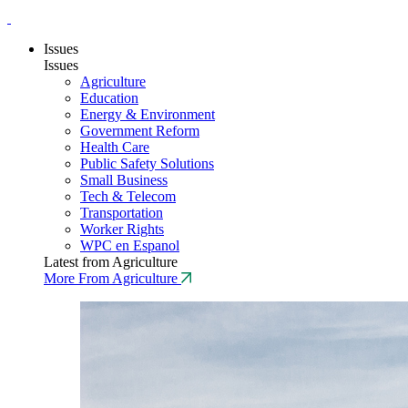
Issues
Issues
Agriculture
Education
Energy & Environment
Government Reform
Health Care
Public Safety Solutions
Small Business
Tech & Telecom
Transportation
Worker Rights
WPC en Espanol
Latest from Agriculture
More From Agriculture