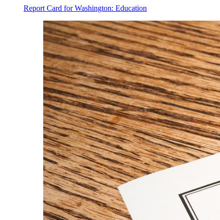
Report Card for Washington: Education