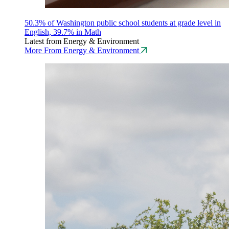
50.3% of Washington public school students at grade level in
English, 39.7% in Math
Latest from Energy & Environment
More From Energy & Environment