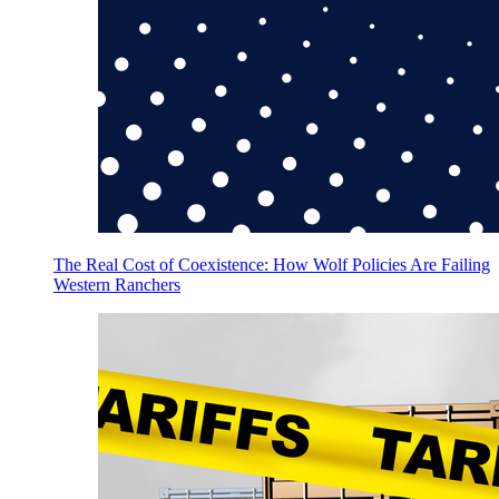
The Real Cost of Coexistence: How Wolf Policies Are Failing
Western Ranchers