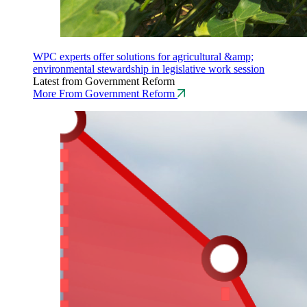
WPC experts offer solutions for agricultural &amp;
environmental stewardship in legislative work session
Latest from Government Reform
More From Government Reform