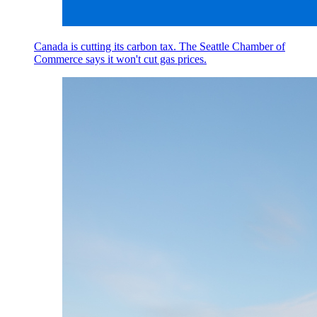
Canada is cutting its carbon tax. The Seattle Chamber of
Commerce says it won't cut gas prices.