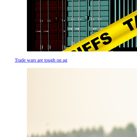
Trade wars are tough on ag