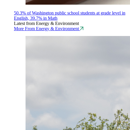
50.3% of Washington public school students at grade level in
English, 39.7% in Math
Latest from Energy & Environment
More From Energy & Environment