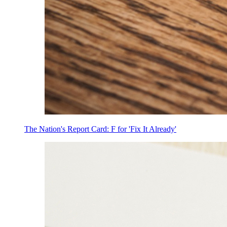
The Nation's Report Card: F for 'Fix It Already'