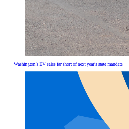
Washington’s EV sales far short of next year's state mandate