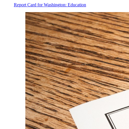
Report Card for Washington: Education