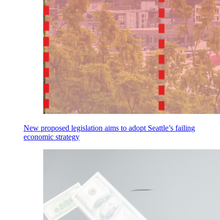
New proposed legislation aims to adopt Seattle’s failing
economic strategy