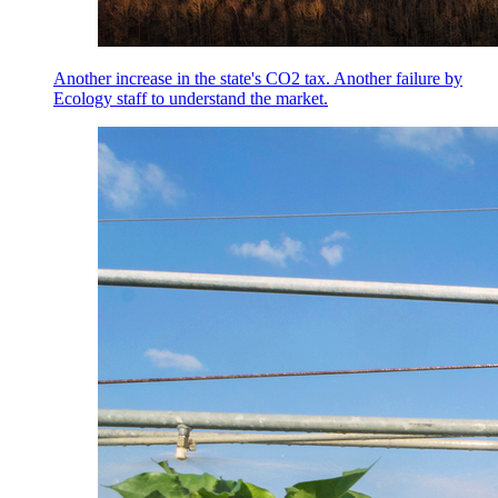
Another increase in the state's CO2 tax. Another failure by
Ecology staff to understand the market.