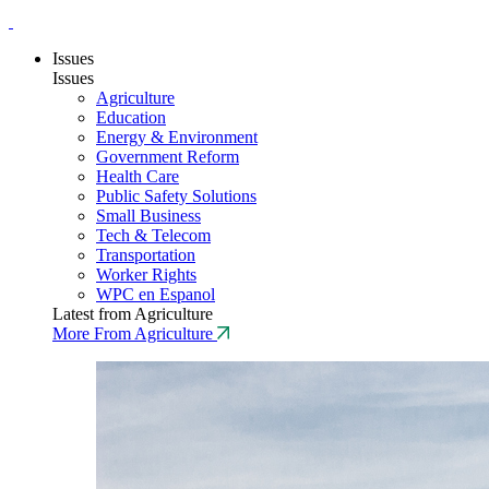
Issues
Issues
Agriculture
Education
Energy & Environment
Government Reform
Health Care
Public Safety Solutions
Small Business
Tech & Telecom
Transportation
Worker Rights
WPC en Espanol
Latest from Agriculture
More From Agriculture