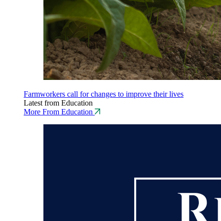
Farmworkers call for changes to improve their lives
Latest from Education
More From Education