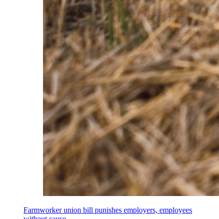
Farmworker union bill punishes employers, employees
without cause