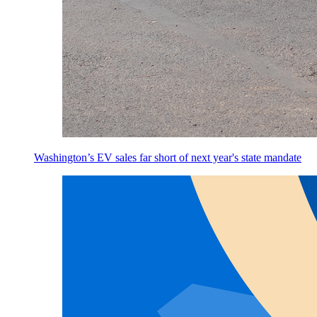
Washington’s EV sales far short of next year's state mandate