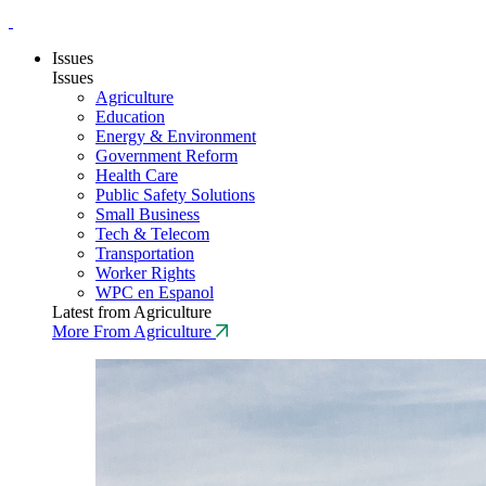
Issues
Issues
Agriculture
Education
Energy & Environment
Government Reform
Health Care
Public Safety Solutions
Small Business
Tech & Telecom
Transportation
Worker Rights
WPC en Espanol
Latest from Agriculture
More From Agriculture