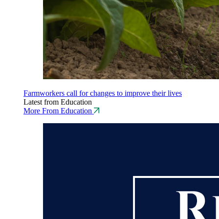
Farmworkers call for changes to improve their lives
Latest from Education
More From Education