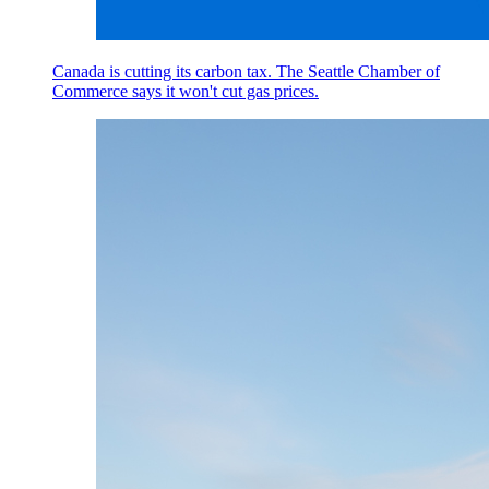
Canada is cutting its carbon tax. The Seattle Chamber of
Commerce says it won't cut gas prices.