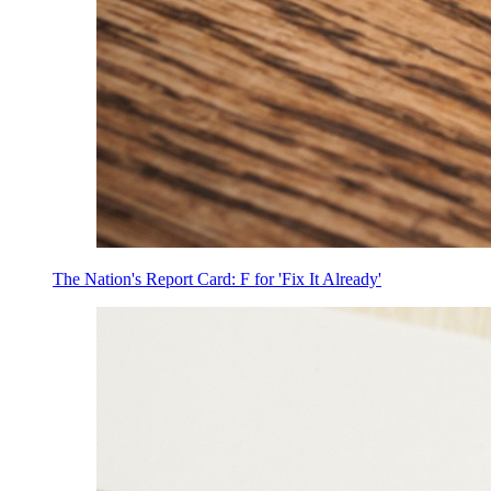
The Nation's Report Card: F for 'Fix It Already'