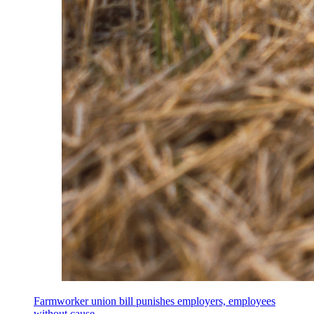
Farmworker union bill punishes employers, employees
without cause