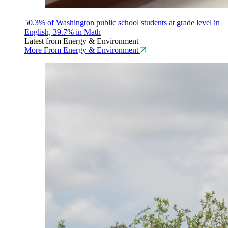
50.3% of Washington public school students at grade level in
English, 39.7% in Math
Latest from Energy & Environment
More From Energy & Environment