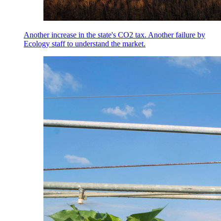
Another increase in the state's CO2 tax. Another failure by
Ecology staff to understand the market.