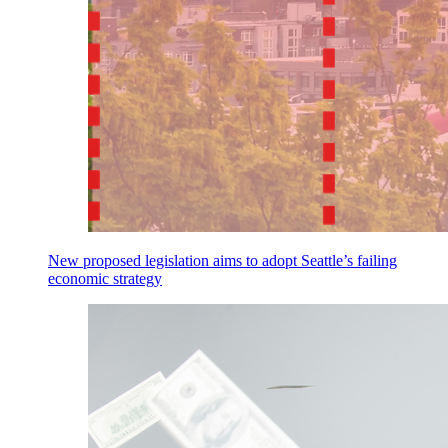
New proposed legislation aims to adopt Seattle’s failing
economic strategy