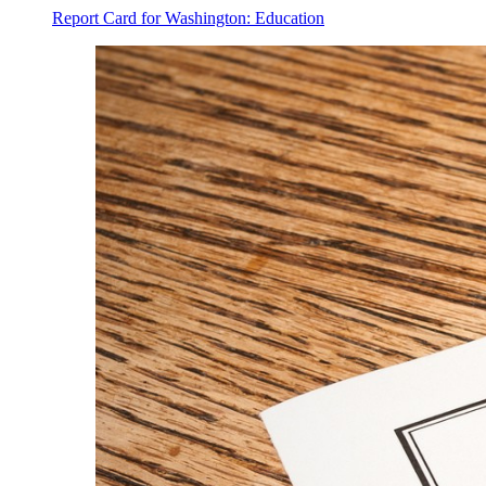
Report Card for Washington: Education