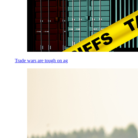
Trade wars are tough on ag