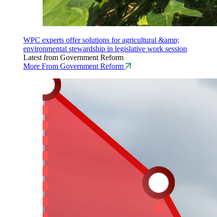
WPC experts offer solutions for agricultural &amp;
environmental stewardship in legislative work session
Latest from Government Reform
More From Government Reform