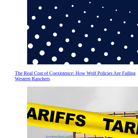
The Real Cost of Coexistence: How Wolf Policies Are Failing
Western Ranchers