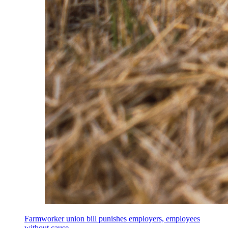
Farmworker union bill punishes employers, employees
without cause