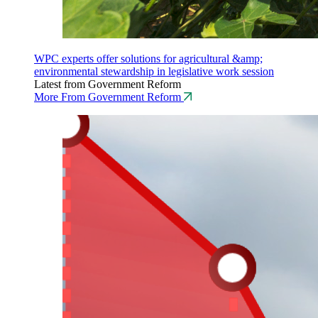
WPC experts offer solutions for agricultural &amp;
environmental stewardship in legislative work session
Latest from Government Reform
More From Government Reform