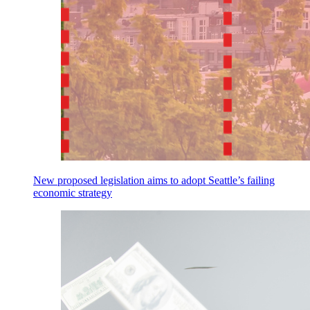
New proposed legislation aims to adopt Seattle’s failing
economic strategy