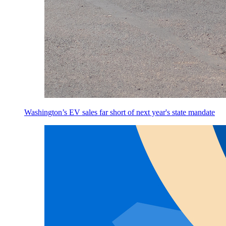
Washington’s EV sales far short of next year's state mandate