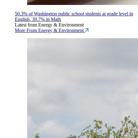
50.3% of Washington public school students at grade level in
English, 39.7% in Math
Latest from Energy & Environment
More From Energy & Environment