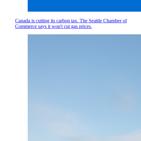
Canada is cutting its carbon tax. The Seattle Chamber of
Commerce says it won't cut gas prices.