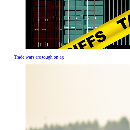
Trade wars are tough on ag