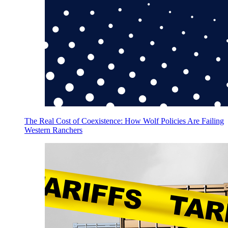
The Real Cost of Coexistence: How Wolf Policies Are Failing
Western Ranchers