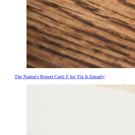
The Nation's Report Card: F for 'Fix It Already'