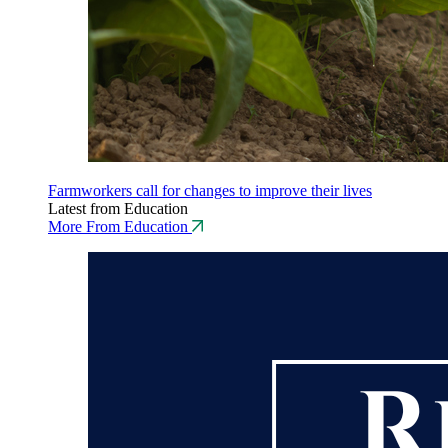
Farmworkers call for changes to improve their lives
Latest from Education
More From Education