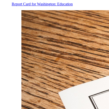
Report Card for Washington: Education