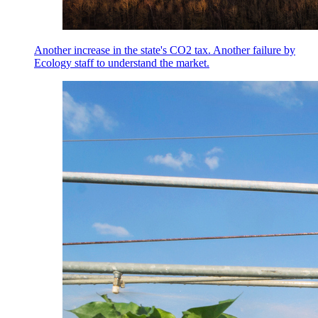
Another increase in the state's CO2 tax. Another failure by
Ecology staff to understand the market.