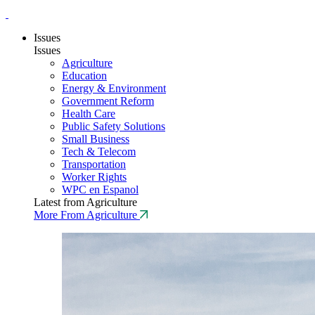
Issues
Issues
Agriculture
Education
Energy & Environment
Government Reform
Health Care
Public Safety Solutions
Small Business
Tech & Telecom
Transportation
Worker Rights
WPC en Espanol
Latest from Agriculture
More From Agriculture