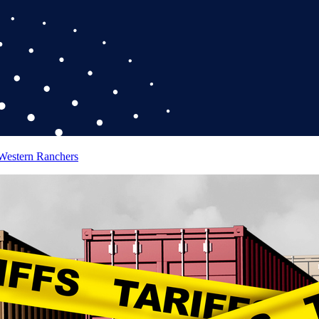
 Western Ranchers