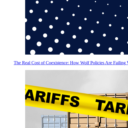
The Real Cost of Coexistence: How Wolf Policies Are Failing