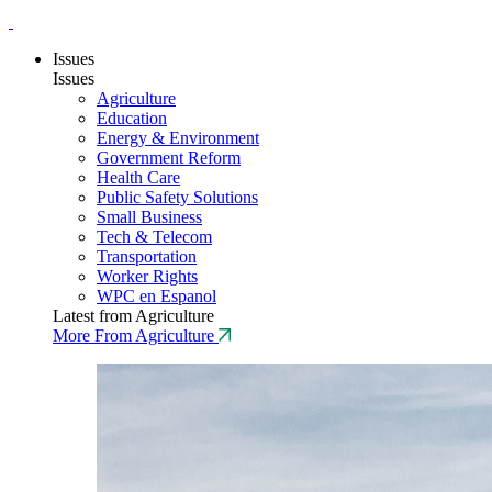
Issues
Issues
Agriculture
Education
Energy & Environment
Government Reform
Health Care
Public Safety Solutions
Small Business
Tech & Telecom
Transportation
Worker Rights
WPC en Espanol
Latest from Agriculture
More From Agriculture