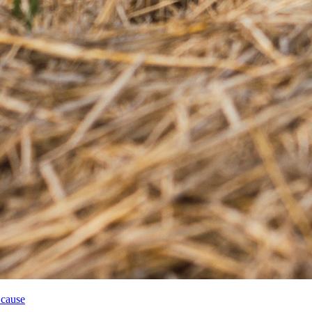
 cause