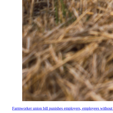
Farmworker union bill punishes employers, employees without